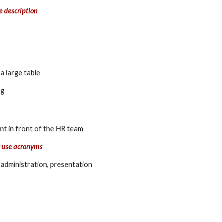
e description
a large table
ng
t in front of the HR team 
t use acronyms
 administration, presentation