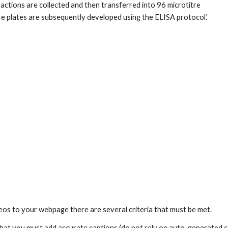
fractions are collected and then transferred into 96 microtitre 
re plates are subsequently developed using the ELISA protocol.' 
os to your webpage there are several criteria that must be met. 
s that you must add accurate captions (do not rely on auto-generated ca