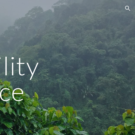
ion
ity 
ce