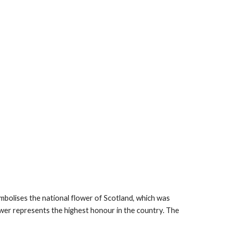
symbolises the national flower of Scotland, which was 
er represents the highest honour in the country. The 