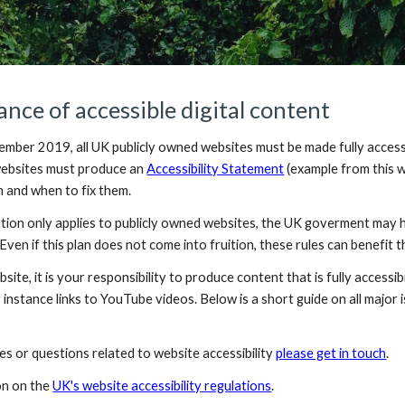
nce of accessible digital content
mber 2019, all UK publicly owned websites must be made fully accessibl
 websites must produce an 
Accessibility Statement
(example from this w
 and when to fix them. 
tion only applies to publicly owned websites, the UK goverment may ha
 Even if this plan does not come into fruition, these rules can benefit 
site, it is your responsibility to produce content that is fully accessi
 instance links to YouTube videos. Below is a short guide on all major i
es or questions related to website accessibility 
please get in touch
.
n on the 
UK's website accessibility regulations
.