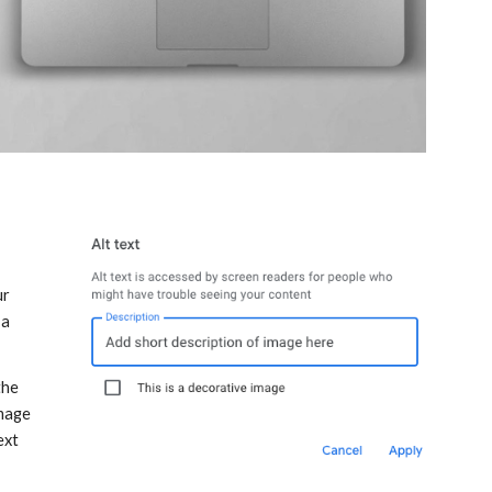
r 
a 
he 
mage 
xt 