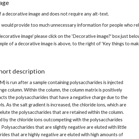
age
f a decorative image and does not require any alt-text. 
e would provide too much unnecessary information for people who rely
decorative image' please click on the 'Decorative image?' box just belo
ple of a decorative image is above, to the right of 'Key things to make
hort description
 M) is run after a sample containing polysaccharides is injected 
ge column. Within the column, the column matrix is positively 
acts the polysaccharides that have a negative charge due to the 
s. As the salt gradient is increased, the chloride ions, which are 
elute the polysaccharides that are retained within the column. 
ed by the chloride ions outcompeting with the polysaccharides 
 Polysaccharides that are slightly negative are eluted with little 
rides that are highly negative are eluted with high amounts of 