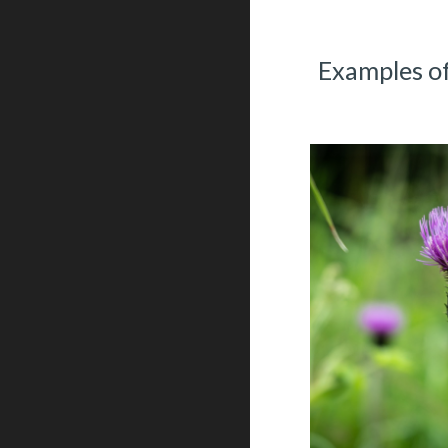
Examples of