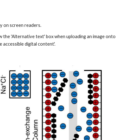
 on screen readers.​
w the 'Alternative text​' box when uploading an image onto 
 accessible digital content'.