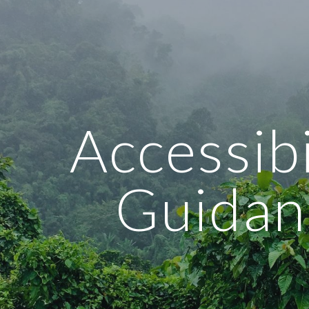
ip to main content
Skip to navigat
Accessibil
Guidan