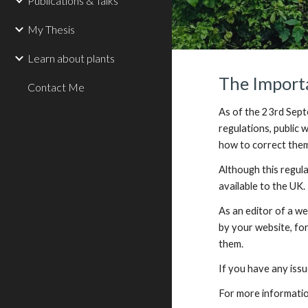
Publications & Talks
My Thesis
Learn about plants
The Importa
Contact Me
As of the 23rd Septe
regulations, public
how to correct them
Although this regula
available to the UK.
As an editor of a web
by your website, for
them.
If you have any issu
For more informatio