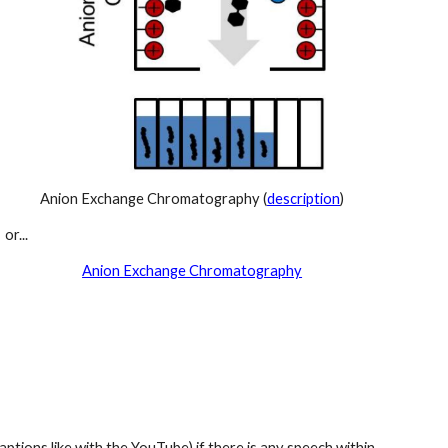
Anion Exchange Chromatography (
description
)
or...
Anion Exchange Chromatography
ptions like with the YouTube) if there is any speech within 