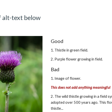
 alt-text below
Good
1. Thistle in green field.
2. Purple flower growing in field.
Bad
1. Image of flower.
This does not add anything meaningful
2. The wild thistle growing in a field 
adopted over 500 years ago. This flow
thistle...