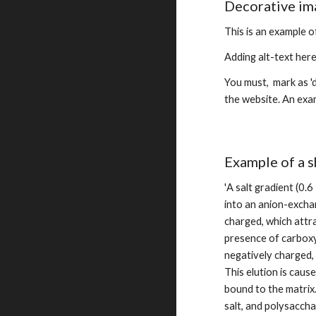
Decorative im
This is an example o
Adding alt-text her
You must,  mark as '
the website. An exam
Example of a s
'
A salt gradient (0.6
into an anion-exchan
charged, which attr
presence of carboxyl
negatively charged, 
This elution is caus
bound to the matrix.
salt, and polysaccha