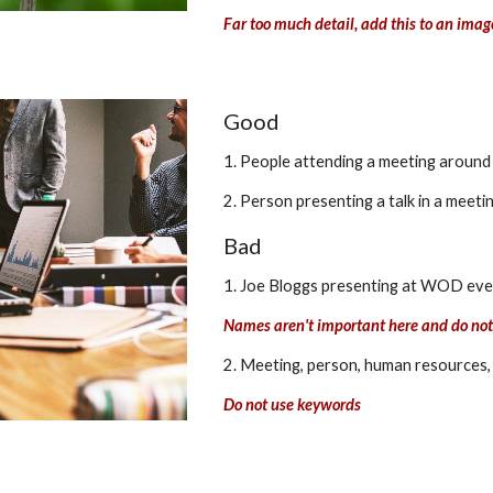
Far too much detail, add this to an imag
Good
1. People attending a meeting around 
2. Person presenting a talk in a meeti
Bad
1. Joe Bloggs presenting at WOD even
Names aren't important here and do no
2. Meeting, person, human resources,
Do not use keywords