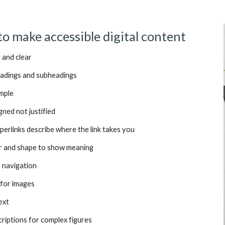
to make accessible digital content
 and clear
eadings and subheadings
imple
gned not justified
perlinks describe where the link takes you
ur and shape to show meaning
e navigation
 for images
ext
criptions for complex figures