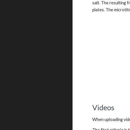
salt. The resulting 
plates. The microtit
Videos
When uploading vide
The first criteria i