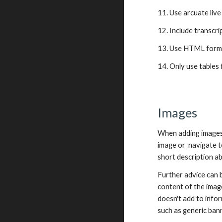
11. Use arcuate live
12. Include transcri
13. Use HTML form
14. Only use tables 
Images
When adding images t
image or  navigate t
short description ab
Further advice can 
content of the image
doesn't add to infor
such as generic bann