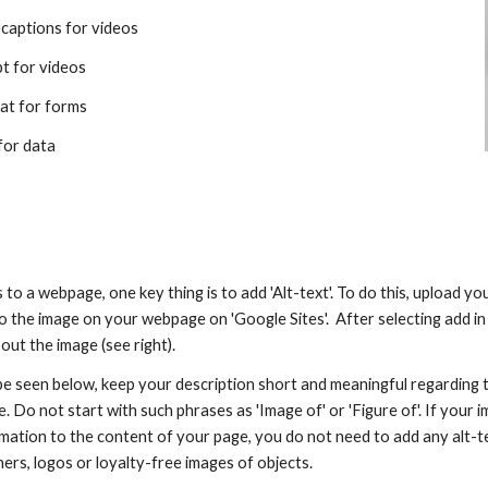
 captions for videos
pt for videos
at for forms
for data
o a webpage, one key thing is to add 'Alt-text'. To do this, upload you
o the image on your webpage on 'Google Sites'.  After selecting add in 
out the image (see right).
be seen below, keep your description short and meaningful regarding t
. Do not start with such phrases as 'Image of' or 'Figure of'. If your i
mation to the content of your page, you do not need to add any alt-te
ers, logos or loyalty-free images of objects.​