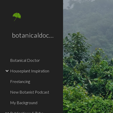
Sk
botanicaldoctor.co.uk
Botanical Doctor
Houseplant Inspiration
Freelancing
New Botanist Podcast
My Background