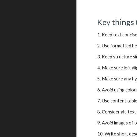
Key things 
1. Keep text concise
2. Use formatted h
3. Keep structure s
4. Make sure left ali
5. Make sure any hy
6. Avoid using colo
7. Use content tabl
8. Consider alt-text
9. Avoid images of t
10. Write short des