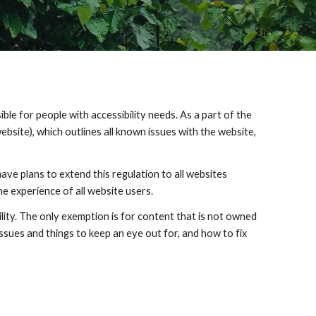
e ​for people with accessibility needs. As a part of the 
ebsite), which outlines all known issues with the website, 
ve plans to extend this regulation to all websites 
the experience of all website users.
bility. The only exemption is for content that is not owned 
ssues and things to keep an eye out for, and how to fix 