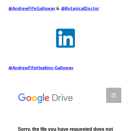
@AndrewFifeGalloway
&
@BotanicalDoctor
@AndrewFifeHopkins-Galloway