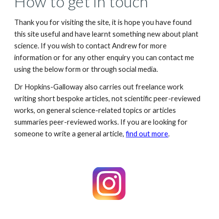
How to get in touch
Thank you for visiting the site, it is hope you have found
this site useful and have learnt something new about plant
science. If you wish to contact Andrew for more
information or for any other enquiry you can contact me
using the below form or through
social media
.
Dr Hopkins-Galloway also c
arr
ies
out freelance work
writing short
bespoke
articles, not scientific peer-reviewed
works, on general science-related topics or articles
summaries peer-reviewed works. If you are looking for
someone to write a general article,
find out more
.