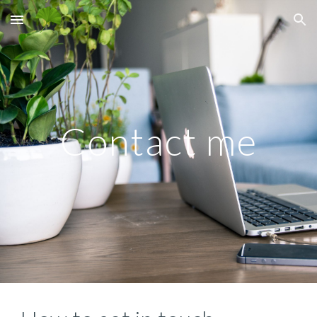
Skip to main content
Skip to navigation
Contact me