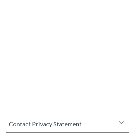
Contact Privacy Statement