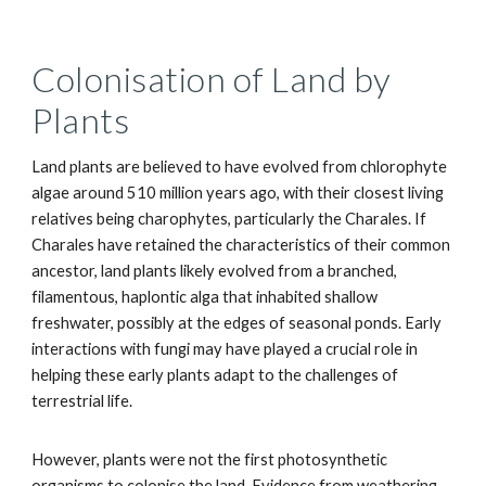
Colonisation of Land by
Plants
Land plants are believed to have evolved from chlorophyte
algae around 510 million years ago, with their closest living
relatives being charophytes, particularly the Charales. If
Charales have retained the characteristics of their common
ancestor, land plants likely evolved from a branched,
filamentous, haplontic alga that inhabited shallow
freshwater, possibly at the edges of seasonal ponds. Early
interactions with fungi may have played a crucial role in
helping these early plants adapt to the challenges of
terrestrial life.
However, plants were not the first photosynthetic
organisms to colonise the land. Evidence from weathering