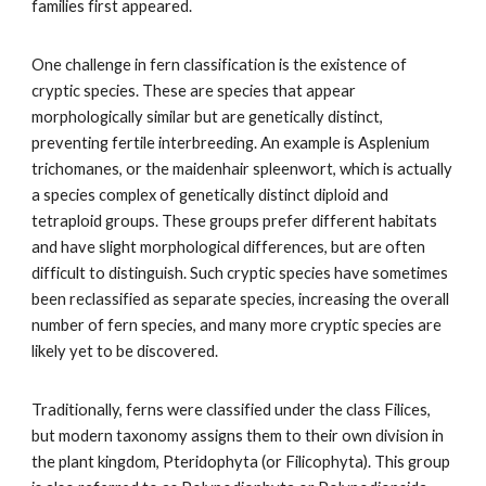
families first appeared.
One challenge in fern classification is the existence of
cryptic species. These are species that appear
morphologically similar but are genetically distinct,
preventing fertile interbreeding. An example is Asplenium
trichomanes, or the maidenhair spleenwort, which is actually
a species complex of genetically distinct diploid and
tetraploid groups. These groups prefer different habitats
and have slight morphological differences, but are often
difficult to distinguish. Such cryptic species have sometimes
been reclassified as separate species, increasing the overall
number of fern species, and many more cryptic species are
likely yet to be discovered.
Traditionally, ferns were classified under the class Filices,
but modern taxonomy assigns them to their own division in
the plant kingdom, Pteridophyta (or Filicophyta). This group