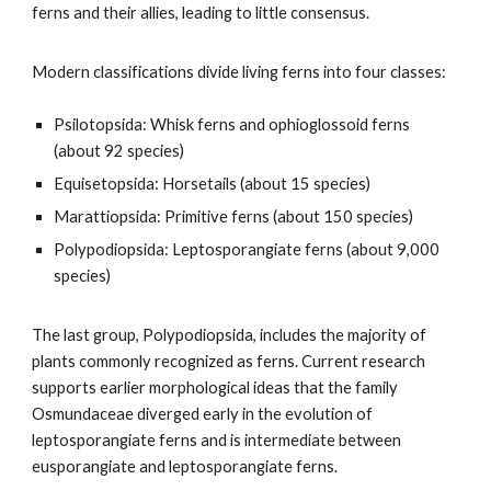
ferns and their allies, leading to little consensus.
Modern classifications divide living ferns into four classes:
Psilotopsida: Whisk ferns and ophioglossoid ferns
(about 92 species)
Equisetopsida: Horsetails (about 15 species)
Marattiopsida: Primitive ferns (about 150 species)
Polypodiopsida: Leptosporangiate ferns (about 9,000
species)
The last group, Polypodiopsida, includes the majority of
plants commonly recognized as ferns. Current research
supports earlier morphological ideas that the family
Osmundaceae diverged early in the evolution of
leptosporangiate ferns and is intermediate between
eusporangiate and leptosporangiate ferns.