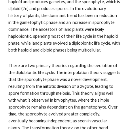
haploid and produces gametes, and the sporophyte, which is
diploid (2n) and produces spores. In the evolutionary
history of plants, the dominant trend has been a reduction
in the gametophytic phase and an increase in sporophyte
dominance. The ancestors of land plants were likely
haplobiontic, spending most of their life cycle in the haploid
phase, while land plants evolved a diplobiontic life cycle, with
both haploid and diploid phases being multicellular.
There are two primary theories regarding the evolution of
the diplobiontic life cycle. The interpolation theory suggests
that the sporophyte phase was a novel development,
resulting from the mitotic division of a zygote, leading to
spore formation through meiosis. This theory aligns well
with what is observed in bryophytes, where the simple
sporophyte remains dependent on the gametophyte. Over
time, the sporophyte evolved greater complexity,
eventually becoming independent, as seen in vascular
plants. The transformation theory, on the other hand,