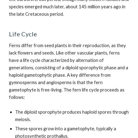
species emerged much later, about 145 million years ago in
the late Cretaceous period.
Life Cycle
Ferns differ from seed plants in their reproduction, as they
lack flowers and seeds. Like other vascular plants, ferns
have a life cycle characterized by alternation of
generations, consisting of a diploid sporophytic phase and a
haploid gametophytic phase. A key difference from
gymnosperms and angiosperms is that the fern
gametophyte is free-living. The fern life cycle proceeds as
follows:
The diploid sporophyte produces haploid spores through
meiosis.
These spores grow into a gametophyte, typically a
photosynthetic prothallus.