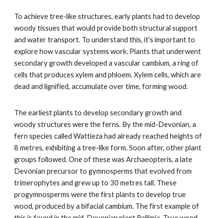
To achieve tree-like structures, early plants had to develop
woody tissues that would provide both structural support
and water transport. To understand this, it's important to
explore how vascular systems work. Plants that underwent
secondary growth developed a vascular cambium, a ring of
cells that produces xylem and phloem. Xylem cells, which are
dead and lignified, accumulate over time, forming wood.
The earliest plants to develop secondary growth and
woody structures were the ferns. By the mid-Devonian, a
fern species called Wattieza had already reached heights of
8 metres, exhibiting a tree-like form. Soon after, other plant
groups followed. One of these was Archaeopteris, a late
Devonian precursor to gymnosperms that evolved from
trimerophytes and grew up to 30 metres tall. These
progymnosperms were the first plants to develop true
wood, produced by a bifacial cambium. The first example of
this is found in the mid-Devonian plant Rellimia. True wood