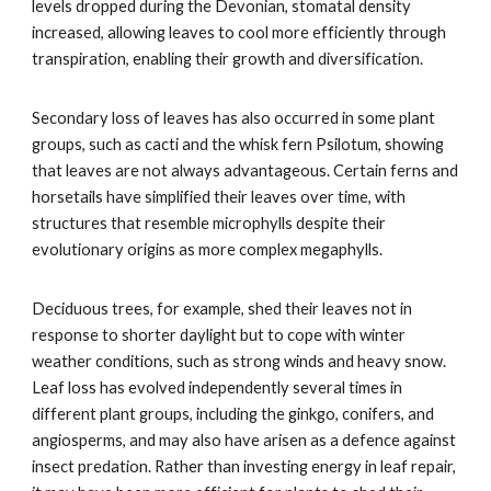
levels dropped during the Devonian, stomatal density
increased, allowing leaves to cool more efficiently through
transpiration, enabling their growth and diversification.
Secondary loss of leaves has also occurred in some plant
groups, such as cacti and the whisk fern Psilotum, showing
that leaves are not always advantageous. Certain ferns and
horsetails have simplified their leaves over time, with
structures that resemble microphylls despite their
evolutionary origins as more complex megaphylls.
Deciduous trees, for example, shed their leaves not in
response to shorter daylight but to cope with winter
weather conditions, such as strong winds and heavy snow.
Leaf loss has evolved independently several times in
different plant groups, including the ginkgo, conifers, and
angiosperms, and may also have arisen as a defence against
insect predation. Rather than investing energy in leaf repair,