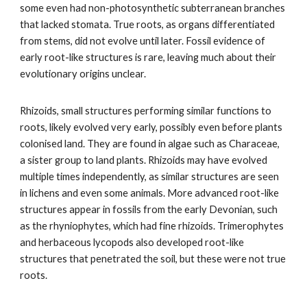
some even had non-photosynthetic subterranean branches
that lacked stomata. True roots, as organs differentiated
from stems, did not evolve until later. Fossil evidence of
early root-like structures is rare, leaving much about their
evolutionary origins unclear.
Rhizoids, small structures performing similar functions to
roots, likely evolved very early, possibly even before plants
colonised land. They are found in algae such as Characeae,
a sister group to land plants. Rhizoids may have evolved
multiple times independently, as similar structures are seen
in lichens and even some animals. More advanced root-like
structures appear in fossils from the early Devonian, such
as the rhyniophytes, which had fine rhizoids. Trimerophytes
and herbaceous lycopods also developed root-like
structures that penetrated the soil, but these were not true
roots.