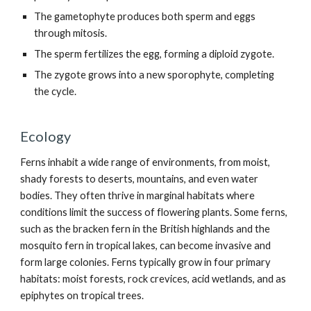
The gametophyte produces both sperm and eggs
through mitosis.
The sperm fertilizes the egg, forming a diploid zygote.
The zygote grows into a new sporophyte, completing
the cycle.
Ecology
Ferns inhabit a wide range of environments, from moist,
shady forests to deserts, mountains, and even water
bodies. They often thrive in marginal habitats where
conditions limit the success of flowering plants. Some ferns,
such as the bracken fern in the British highlands and the
mosquito fern in tropical lakes, can become invasive and
form large colonies. Ferns typically grow in four primary
habitats: moist forests, rock crevices, acid wetlands, and as
epiphytes on tropical trees.