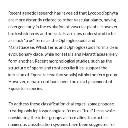
Recent genetic research has revealed that Lycopodiophyta
are more distantly related to other vascular plants, having
diverged early in the evolution of vascular plants. However,
both whisk ferns and horsetails are now understood to be
as much "true" ferns as the Ophioglossoids and
Marattiaceae. Whisk ferns and Ophioglossoids form a clear
evolutionary clade, while horsetails and Marattiaceae likely
form another. Recent morphological studies, such as the
structure of sperm and root peculiarities, support the
inclusion of Equisetaceae (horsetails) within the fern group.
However, debate continues over the exact placement of
Equisetum species.
To address these classification challenges, some propose
treating only leptosporangiate ferns as "true" ferns, while
considering the other groups as fern allies. In practice,
numerous classification systems have been suggested for