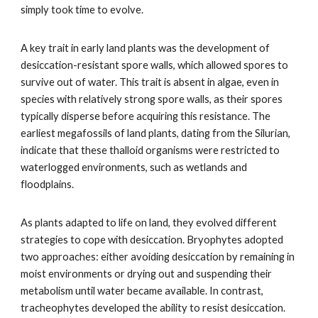
simply took time to evolve.
A key trait in early land plants was the development of
desiccation-resistant spore walls, which allowed spores to
survive out of water. This trait is absent in algae, even in
species with relatively strong spore walls, as their spores
typically disperse before acquiring this resistance. The
earliest megafossils of land plants, dating from the Silurian,
indicate that these thalloid organisms were restricted to
waterlogged environments, such as wetlands and
floodplains.
As plants adapted to life on land, they evolved different
strategies to cope with desiccation. Bryophytes adopted
two approaches: either avoiding desiccation by remaining in
moist environments or drying out and suspending their
metabolism until water became available. In contrast,
tracheophytes developed the ability to resist desiccation.