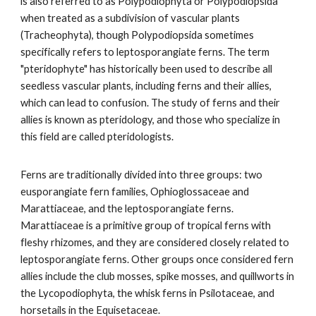
is also referred to as Polypodiophyta or Polypodiopsida
when treated as a subdivision of vascular plants
(Tracheophyta), though Polypodiopsida sometimes
specifically refers to leptosporangiate ferns. The term
"pteridophyte" has historically been used to describe all
seedless vascular plants, including ferns and their allies,
which can lead to confusion. The study of ferns and their
allies is known as pteridology, and those who specialize in
this field are called pteridologists.
Ferns are traditionally divided into three groups: two
eusporangiate fern families, Ophioglossaceae and
Marattiaceae, and the leptosporangiate ferns.
Marattiaceae is a primitive group of tropical ferns with
fleshy rhizomes, and they are considered closely related to
leptosporangiate ferns. Other groups once considered fern
allies include the club mosses, spike mosses, and quillworts in
the Lycopodiophyta, the whisk ferns in Psilotaceae, and
horsetails in the Equisetaceae.