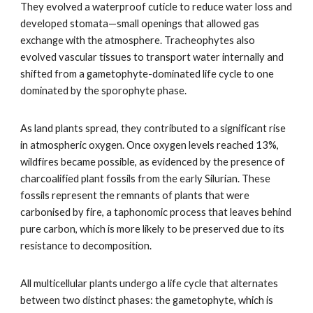
They evolved a waterproof cuticle to reduce water loss and
developed stomata—small openings that allowed gas
exchange with the atmosphere. Tracheophytes also
evolved vascular tissues to transport water internally and
shifted from a gametophyte-dominated life cycle to one
dominated by the sporophyte phase.
As land plants spread, they contributed to a significant rise
in atmospheric oxygen. Once oxygen levels reached 13%,
wildfires became possible, as evidenced by the presence of
charcoalified plant fossils from the early Silurian. These
fossils represent the remnants of plants that were
carbonised by fire, a taphonomic process that leaves behind
pure carbon, which is more likely to be preserved due to its
resistance to decomposition.
All multicellular plants undergo a life cycle that alternates
between two distinct phases: the gametophyte, which is