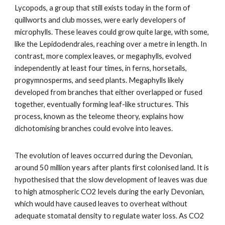
Lycopods, a group that still exists today in the form of
quillworts and club mosses, were early developers of
microphylls. These leaves could grow quite large, with some,
like the Lepidodendrales, reaching over a metre in length. In
contrast, more complex leaves, or megaphylls, evolved
independently at least four times, in ferns, horsetails,
progymnosperms, and seed plants. Megaphylls likely
developed from branches that either overlapped or fused
together, eventually forming leaf-like structures. This
process, known as the teleome theory, explains how
dichotomising branches could evolve into leaves.
The evolution of leaves occurred during the Devonian,
around 50 million years after plants first colonised land. It is
hypothesised that the slow development of leaves was due
to high atmospheric CO2 levels during the early Devonian,
which would have caused leaves to overheat without
adequate stomatal density to regulate water loss. As CO2