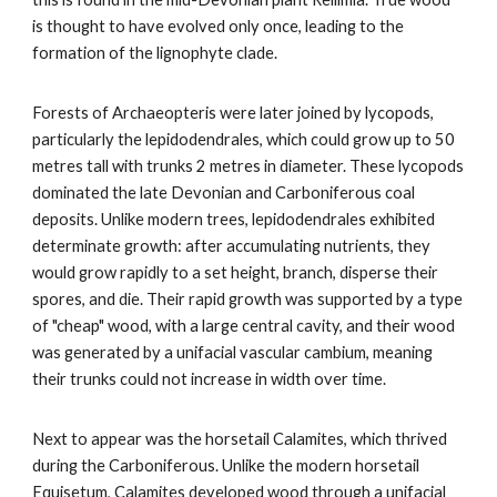
is thought to have evolved only once, leading to the
formation of the lignophyte clade.
Forests of Archaeopteris were later joined by lycopods,
particularly the lepidodendrales, which could grow up to 50
metres tall with trunks 2 metres in diameter. These lycopods
dominated the late Devonian and Carboniferous coal
deposits. Unlike modern trees, lepidodendrales exhibited
determinate growth: after accumulating nutrients, they
would grow rapidly to a set height, branch, disperse their
spores, and die. Their rapid growth was supported by a type
of "cheap" wood, with a large central cavity, and their wood
was generated by a unifacial vascular cambium, meaning
their trunks could not increase in width over time.
Next to appear was the horsetail Calamites, which thrived
during the Carboniferous. Unlike the modern horsetail
Equisetum, Calamites developed wood through a unifacial