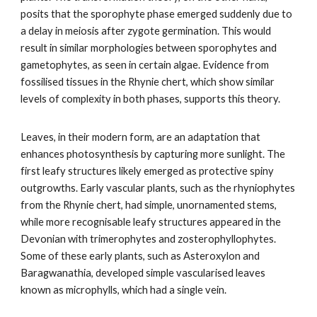
posits that the sporophyte phase emerged suddenly due to
a delay in meiosis after zygote germination. This would
result in similar morphologies between sporophytes and
gametophytes, as seen in certain algae. Evidence from
fossilised tissues in the Rhynie chert, which show similar
levels of complexity in both phases, supports this theory.
Leaves, in their modern form, are an adaptation that
enhances photosynthesis by capturing more sunlight. The
first leafy structures likely emerged as protective spiny
outgrowths. Early vascular plants, such as the rhyniophytes
from the Rhynie chert, had simple, unornamented stems,
while more recognisable leafy structures appeared in the
Devonian with trimerophytes and zosterophyllophytes.
Some of these early plants, such as Asteroxylon and
Baragwanathia, developed simple vascularised leaves
known as microphylls, which had a single vein.