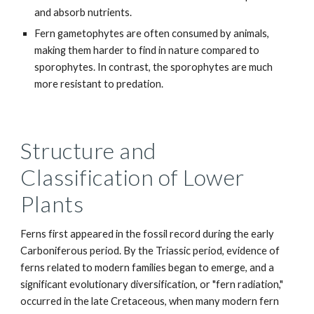
and absorb nutrients.
Fern gametophytes are often consumed by animals,
making them harder to find in nature compared to
sporophytes. In contrast, the sporophytes are much
more resistant to predation.
Structure and
Classification of Lower
Plants
Ferns first appeared in the fossil record during the early
Carboniferous period. By the Triassic period, evidence of
ferns related to modern families began to emerge, and a
significant evolutionary diversification, or "fern radiation,"
occurred in the late Cretaceous, when many modern fern