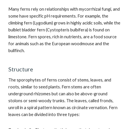
Many ferns rely on relationships with mycorrhizal fungi, and
some have specific pH requirements. For example, the
climbing fern (Lygodium) grows in highly acidic soils, while the
bulblet bladder fern (Cystopteris bulbifera) is found on
limestone. Fern spores, rich in nutrients, are a food source
for animals such as the European woodmouse and the
bullfinch.
Structure
The sporophytes of ferns consist of stems, leaves, and
roots, similar to seed plants. Fern stems are often
underground rhizomes but can also be above-ground
stolons or semi-woody trunks. The leaves, called fronds,
unroll in a spiral pattern known as circinate vernation. Fern
leaves can be divided into three types: