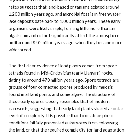
rates suggests that land-based organisms existed around
1,200 million years ago, and microbial fossils in freshwater
lake deposits date back to 1,000 million years. These early
organisms were likely simple, forming little more than an
algal scum and did not significantly affect the atmosphere
until around 850 million years ago, when they became more
widespread.
The first clear evidence of land plants comes from spore
tetrads found in Mid-Ordovician (early Llanvirn) rocks,
dating to around 470 million years ago. Spore tetrads are
groups of four connected spores produced by meiosis,
found in all land plants and some algae. The structure of
these early spores closely resembles that of modern
liverworts, suggesting that early land plants shared a similar
level of complexity. It is possible that toxic atmospheric
conditions initially prevented eukaryotes from colonising
the land, or that the required complexity for land adaptation