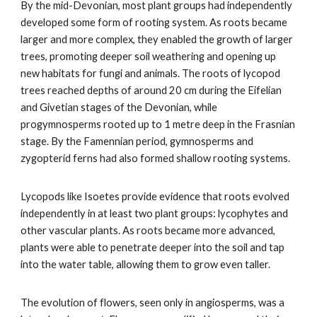
By the mid-Devonian, most plant groups had independently
developed some form of rooting system. As roots became
larger and more complex, they enabled the growth of larger
trees, promoting deeper soil weathering and opening up
new habitats for fungi and animals. The roots of lycopod
trees reached depths of around 20 cm during the Eifelian
and Givetian stages of the Devonian, while
progymnosperms rooted up to 1 metre deep in the Frasnian
stage. By the Famennian period, gymnosperms and
zygopterid ferns had also formed shallow rooting systems.
Lycopods like Isoetes provide evidence that roots evolved
independently in at least two plant groups: lycophytes and
other vascular plants. As roots became more advanced,
plants were able to penetrate deeper into the soil and tap
into the water table, allowing them to grow even taller.
The evolution of flowers, seen only in angiosperms, was a