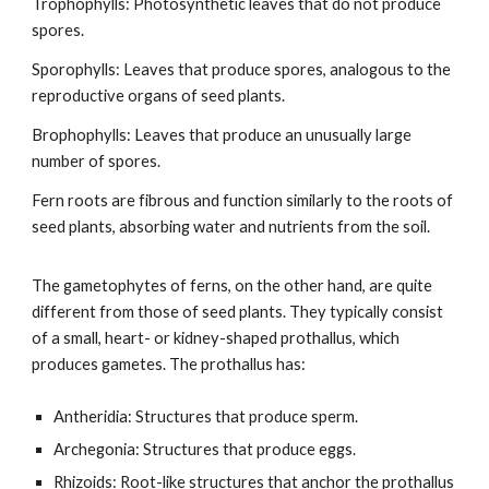
Trophophylls: Photosynthetic leaves that do not produce
spores.
Sporophylls: Leaves that produce spores, analogous to the
reproductive organs of seed plants.
Brophophylls: Leaves that produce an unusually large
number of spores.
Fern roots are fibrous and function similarly to the roots of
seed plants, absorbing water and nutrients from the soil.
The gametophytes of ferns, on the other hand, are quite
different from those of seed plants. They typically consist
of a small, heart- or kidney-shaped prothallus, which
produces gametes. The prothallus has:
Antheridia: Structures that produce sperm.
Archegonia: Structures that produce eggs.
Rhizoids: Root-like structures that anchor the prothallus