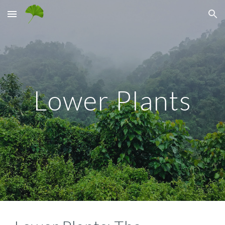
Skip to main content
Skip to navigation
Lower Plants