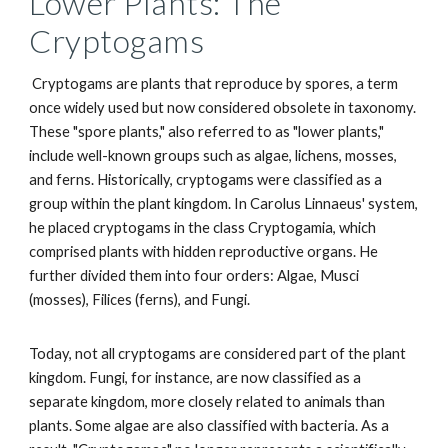
Lower Plants: The
Cryptogams
Cryptogams are plants that reproduce by spores, a term
once widely used but now considered obsolete in taxonomy.
These "spore plants," also referred to as "lower plants,"
include well-known groups such as algae, lichens, mosses,
and ferns. Historically, cryptogams were classified as a
group within the plant kingdom. In Carolus Linnaeus' system,
he placed cryptogams in the class Cryptogamia, which
comprised plants with hidden reproductive organs. He
further divided them into four orders: Algae, Musci
(mosses), Filices (ferns), and Fungi.
Today, not all cryptogams are considered part of the plant
kingdom. Fungi, for instance, are now classified as a
separate kingdom, more closely related to animals than
plants. Some algae are also classified with bacteria. As a