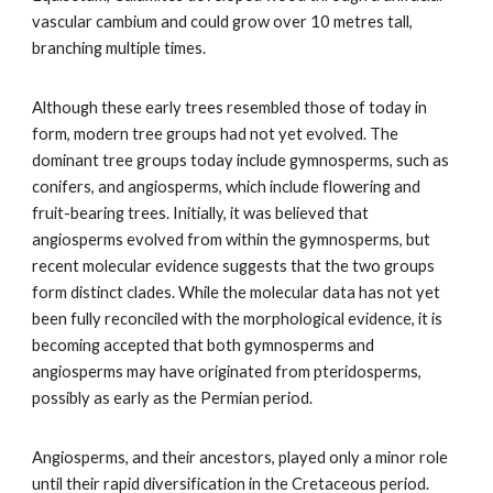
vascular cambium and could grow over 10 metres tall,
branching multiple times.
Although these early trees resembled those of today in
form, modern tree groups had not yet evolved. The
dominant tree groups today include gymnosperms, such as
conifers, and angiosperms, which include flowering and
fruit-bearing trees. Initially, it was believed that
angiosperms evolved from within the gymnosperms, but
recent molecular evidence suggests that the two groups
form distinct clades. While the molecular data has not yet
been fully reconciled with the morphological evidence, it is
becoming accepted that both gymnosperms and
angiosperms may have originated from pteridosperms,
possibly as early as the Permian period.
Angiosperms, and their ancestors, played only a minor role
until their rapid diversification in the Cretaceous period.