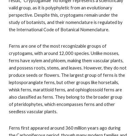
result, "Cryptogamae" no longer represents a scientifically
valid group, as it is polyphyletic from an evolutionary
perspective. Despite this, cryptogams remain under the
study of botanists, and their nomenclature is regulated by
the International Code of Botanical Nomenclature.
Ferns are one of the most recognizable groups of
cryptogams, with around 12,000 species. Unlike mosses,
ferns have xylem and phloem, making them vascular plants,
and possess roots, stems, and leaves. However, they do not
produce seeds or flowers. The largest group of ferns is the
leptosporangiate ferns, but other groups like horsetails,
whisk ferns, marattioid ferns, and ophioglossoid ferns are
also classified as ferns. They belong to the broader group
of pteridophytes, which encompasses ferns and other
seedless vascular plants.
Ferns first appeared around 360 million years ago during
the Carboniferous period, though many modern families and