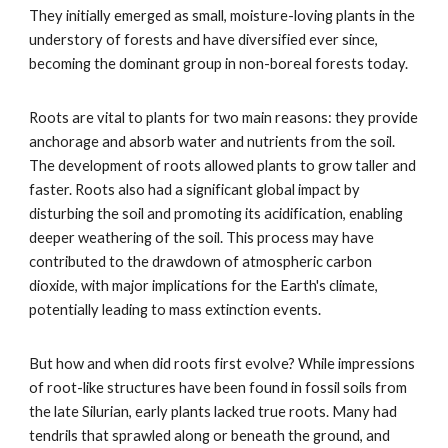
They initially emerged as small, moisture-loving plants in the
understory of forests and have diversified ever since,
becoming the dominant group in non-boreal forests today.
Roots are vital to plants for two main reasons: they provide
anchorage and absorb water and nutrients from the soil.
The development of roots allowed plants to grow taller and
faster. Roots also had a significant global impact by
disturbing the soil and promoting its acidification, enabling
deeper weathering of the soil. This process may have
contributed to the drawdown of atmospheric carbon
dioxide, with major implications for the Earth's climate,
potentially leading to mass extinction events.
But how and when did roots first evolve? While impressions
of root-like structures have been found in fossil soils from
the late Silurian, early plants lacked true roots. Many had
tendrils that sprawled along or beneath the ground, and