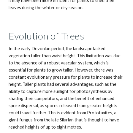
it may have been more efficient for plants to shed their
leaves during the winter or dry season.
Evolution of Trees
In the early Devonian period, the landscape lacked
vegetation taller than waist height. This limitation was due
to the absence of a robust vascular system, which is
essential for plants to grow taller. However, there was
constant evolutionary pressure for plants to increase their
height. Taller plants had several advantages, such as the
ability to capture more sunlight for photosynthesis by
shading their competitors, and the benefit of enhanced
spore dispersal, as spores released from greater heights
could travel further. This is evident from Prototaxites, a
giant fungus from the late Silurian that is thought to have
reached heights of up to eight metres.