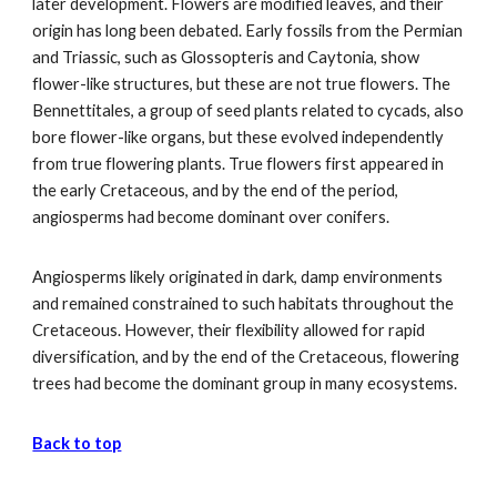
later development. Flowers are modified leaves, and their
origin has long been debated. Early fossils from the Permian
and Triassic, such as Glossopteris and Caytonia, show
flower-like structures, but these are not true flowers. The
Bennettitales, a group of seed plants related to cycads, also
bore flower-like organs, but these evolved independently
from true flowering plants. True flowers first appeared in
the early Cretaceous, and by the end of the period,
angiosperms had become dominant over conifers.
Angiosperms likely originated in dark, damp environments
and remained constrained to such habitats throughout the
Cretaceous. However, their flexibility allowed for rapid
diversification, and by the end of the Cretaceous, flowering
trees had become the dominant group in many ecosystems.
Back to top