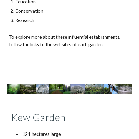
Education
Conservation
Research
To explore more about these influential establishments,
follow the links to the websites of each garden.
Kew Garden
121 hectares large