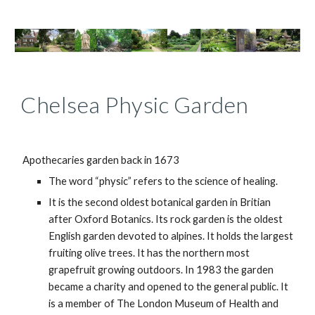
Chelsea Physic Garden
Apothecaries garden back in 1673
The word “physic” refers to the science of healing.
It is the second oldest botanical garden in Britian
after Oxford Botanics. Its rock garden is the oldest
English garden devoted to alpines. It holds the largest
fruiting olive trees. It has the northern most
grapefruit growing outdoors. In 1983 the garden
became a charity and opened to the general public. It
is a member of The London Museum of Health and