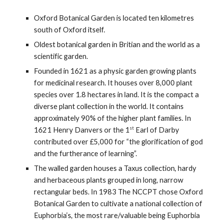
Oxford Botanical Garden is located ten kilometres
south of Oxford itself.
Oldest botanical garden in Britian and the world as a
scientific garden.
Founded in 1621 as a physic garden growing plants
for medicinal research. It houses over 8,000 plant
species over 1.8 hectares in land. It is the compact a
diverse plant collection in the world. It contains
approximately 90% of the higher plant families. In
st
1621 Henry Danvers or the 1
Earl of Darby
contributed over £5,000 for “the glorification of god
and the furtherance of learning”.
The walled garden houses a Taxus collection, hardy
and herbaceous plants grouped in long, narrow
rectangular beds. In 1983 The NCCPT chose Oxford
Botanical Garden to cultivate a national collection of
Euphorbia’s, the most rare/valuable being Euphorbia