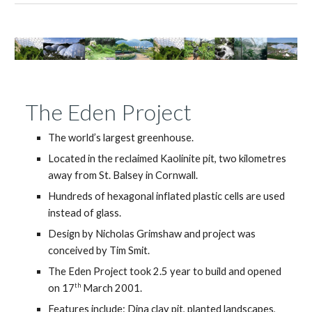
The Eden Project
The world’s largest greenhouse.
Located in the reclaimed Kaolinite pit, two kilometres
away from St. Balsey in Cornwall.
Hundreds of hexagonal inflated plastic cells are used
instead of glass.
Design by Nicholas Grimshaw and project was
conceived by Tim Smit.
The Eden Project took 2.5 year to build and opened
th
on 17
March 2001.
Features include: Dina clay pit, planted landscapes,