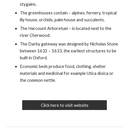
stygains.
The greenhouses contain – alpines, fernery, tropical
lily house, orchids, palm house and succulents.
The Harcount Arboretum – is located next to the
river Cherwood.
The Darby gateway was designed by Nicholas Stone
between 1632 – 1633, the earliest structures to be
built in Oxford.
Economic beds produce food, clothing, shelter
materials and medicinal for example Utica dioica or
the common nettle.
Click here to visit website