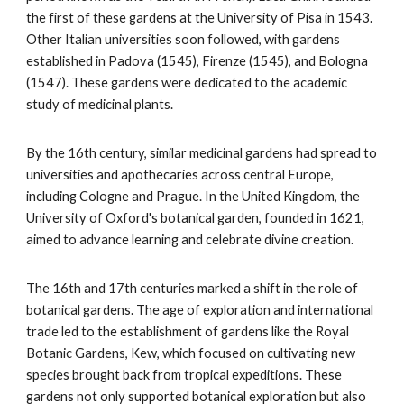
the first of these gardens at the University of Pisa in 1543.
Other Italian universities soon followed, with gardens
established in Padova (1545), Firenze (1545), and Bologna
(1547). These gardens were dedicated to the academic
study of medicinal plants.
By the 16th century, similar medicinal gardens had spread to
universities and apothecaries across central Europe,
including Cologne and Prague. In the United Kingdom, the
University of Oxford's botanical garden, founded in 1621,
aimed to advance learning and celebrate divine creation.
The 16th and 17th centuries marked a shift in the role of
botanical gardens. The age of exploration and international
trade led to the establishment of gardens like the Royal
Botanic Gardens, Kew, which focused on cultivating new
species brought back from tropical expeditions. These
gardens not only supported botanical exploration but also