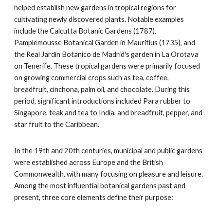
helped establish new gardens in tropical regions for
cultivating newly discovered plants. Notable examples
include the Calcutta Botanic Gardens (1787),
Pamplemousse Botanical Garden in Mauritius (1735), and
the Real Jardín Botánico de Madrid's garden in La Orotava
on Tenerife. These tropical gardens were primarily focused
on growing commercial crops such as tea, coffee,
breadfruit, cinchona, palm oil, and chocolate. During this
period, significant introductions included Para rubber to
Singapore, teak and tea to India, and breadfruit, pepper, and
star fruit to the Caribbean.
In the 19th and 20th centuries, municipal and public gardens
were established across Europe and the British
Commonwealth, with many focusing on pleasure and leisure.
Among the most influential botanical gardens past and
present, three core elements define their purpose: