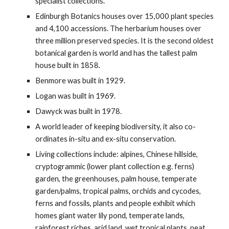
specialist collections.
Edinburgh Botanics houses over 15,000 plant species
and 4,100 accessions. The herbarium houses over
three million preserved species. It is the second oldest
botanical garden is world and has the tallest palm
house built in 1858.
Benmore was built in 1929.
Logan was built in 1969.
Dawyck was built in 1978.
A world leader of keeping biodiversity, it also co-
ordinates in-situ and ex-situ conservation.
Living collections include: alpines, Chinese hillside,
cryptogrammic (lower plant collection e.g. ferns)
garden, the greenhouses, palm house, temperate
garden/palms, tropical palms, orchids and cycodes,
ferns and fossils, plants and people exhibit which
homes giant water lily pond, temperate lands,
rainforest riches, arid land, wet tropical plants, peat