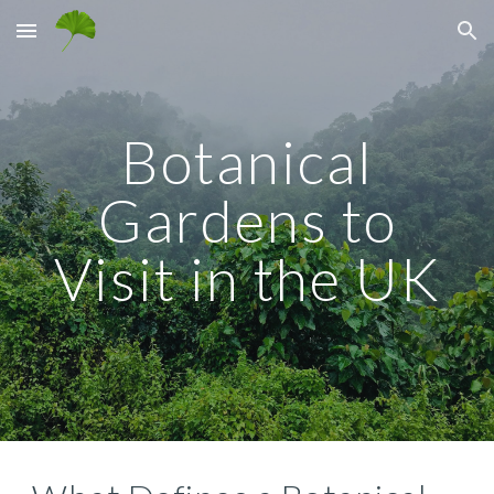
Skip to main content
Skip to navigation
Botanical
Gardens to
Visit in the UK