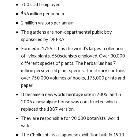
700 staff employed
$56 million per annum
2 million visitors per annum
The gardens are non-departmental public boy
sponsored by DEFRA
Formed in 1759, it has the world’s largest collection
of living plants. 650scienists employed. Over 30,000
different species of plants. The herbarium has 7
million persevered plant species. The library contains
over 750,000 volumes of books, 175,000 prints and
paper.
It became a new world heritage site in 2005, and in
2006 a new alpine house was constructed which
replaced the 1887 version.
They are responsible for 90,000 botanists’ world
wide.
The Chollushi – is a Japanese exhibition built in 1910.