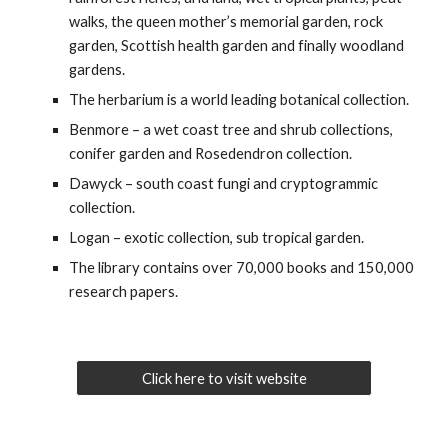
walks, the queen mother’s memorial garden, rock
garden, Scottish health garden and finally woodland
gardens.
The herbarium is a world leading botanical collection.
Benmore – a wet coast tree and shrub collections,
conifer garden and Rosedendron collection.
Dawyck – south coast fungi and cryptogrammic
collection.
Logan – exotic collection, sub tropical garden.
The library contains over 70,000 books and 150,000
research papers.
Click here to visit website