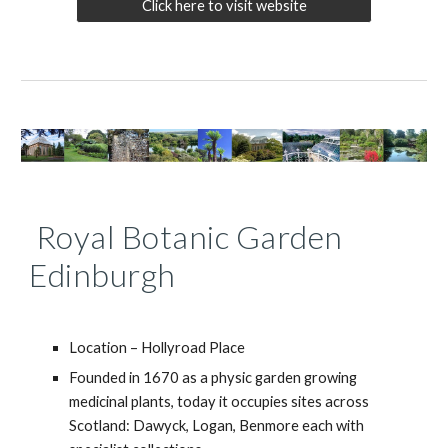
Click here to visit website
Royal Botanic Garden
Edinburgh
Location – Hollyroad Place
Founded in 1670 as a physic garden growing
medicinal plants, today it occupies sites across
Scotland: Dawyck, Logan, Benmore each with