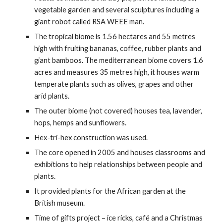
vegetable garden and several sculptures including a
giant robot called RSA WEEE man.
The tropical biome is 1.56 hectares and 55 metres
high with fruiting bananas, coffee, rubber plants and
giant bamboos. The mediterranean biome covers 1.6
acres and measures 35 metres high, it houses warm
temperate plants such as olives, grapes and other
arid plants.
The outer biome (not covered) houses tea, lavender,
hops, hemps and sunflowers.
Hex-tri-hex construction was used.
The core opened in 2005 and houses classrooms and
exhibitions to help relationships between people and
plants.
It provided plants for the African garden at the
British museum.
Time of gifts project – ice ricks, café and a Christmas