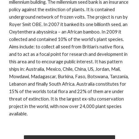
millennium building. The millennium seed bank is an insurance
policy against the extinction of plants. It is contained
underground network of frozen volts. The project is run by
Royer Smit OBE. In 2007 it banked its one billionth seed, an
Oxytenthera abyssinica – an African bamboo. In 2009 it
collected and contained 10% of the world’s plant species.
Aims include: to collect all seed from Britian’s native flora,
and to act as a focal point for research and development in
this area and to encourage public interest. It has pattern
ships in: Australia, Mexico, Chile, China, US, Jordan, Mali,
Mowdawi, Madagascar, Burkina, Faso, Botswana, Tanzania,
Lebanon and finally South Africa. Australia constitutes for
15% of the worlds total flora and 22% of them are under
threat of extinction. It is the largest ex-situ conservation
project in the world, with now over 24,000 plant species
available.