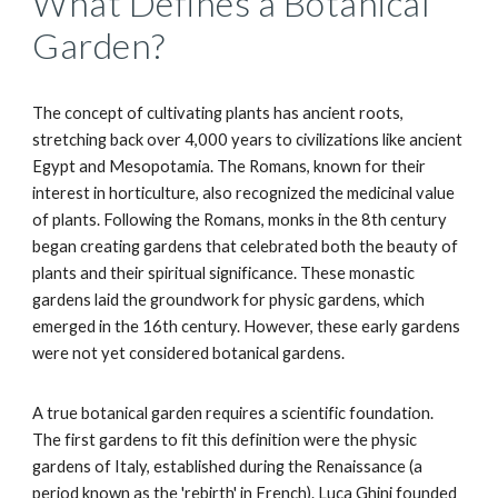
What Defines a Botanical
Garden?
The concept of cultivating plants has ancient roots,
stretching back over 4,000 years to civilizations like ancient
Egypt and Mesopotamia. The Romans, known for their
interest in horticulture, also recognized the medicinal value
of plants. Following the Romans, monks in the 8th century
began creating gardens that celebrated both the beauty of
plants and their spiritual significance. These monastic
gardens laid the groundwork for physic gardens, which
emerged in the 16th century. However, these early gardens
were not yet considered botanical gardens.
A true botanical garden requires a scientific foundation.
The first gardens to fit this definition were the physic
gardens of Italy, established during the Renaissance (a
period known as the 'rebirth' in French). Luca Ghini founded