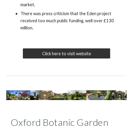
market.
There was press criticism that the Eden project
received too much public funding, well over £130
million.
Click here to visit website
Oxford Botanic Garden