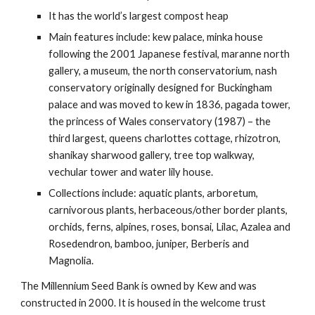
It has the world’s largest compost heap
Main features include: kew palace, minka house
following the 2001 Japanese festival, maranne north
gallery, a museum, the north conservatorium, nash
conservatory originally designed for Buckingham
palace and was moved to kew in 1836, pagada tower,
the princess of Wales conservatory (1987) – the
third largest, queens charlottes cottage, rhizotron,
shanikay sharwood gallery, tree top walkway,
vechular tower and water lily house.
Collections include: aquatic plants, arboretum,
carnivorous plants, herbaceous/other border plants,
orchids, ferns, alpines, roses, bonsai, Lilac, Azalea and
Rosedendron, bamboo, juniper, Berberis and
Magnolia.
The Millennium Seed Bank is owned by Kew and was
constructed in 2000. It is housed in the welcome trust