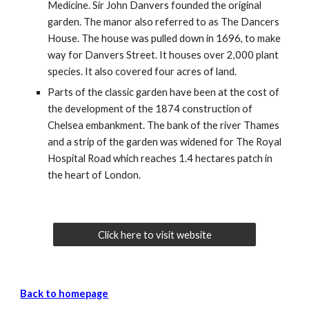
Medicine. Sir John Danvers founded the original
garden. The manor also referred to as The Dancers
House. The house was pulled down in 1696, to make
way for Danvers Street. It houses over 2,000 plant
species. It also covered four acres of land.
Parts of the classic garden have been at the cost of
the development of the 1874 construction of
Chelsea embankment. The bank of the river Thames
and a strip of the garden was widened for The Royal
Hospital Road which reaches 1.4 hectares patch in
the heart of London.
Click here to visit website
Back to homepage