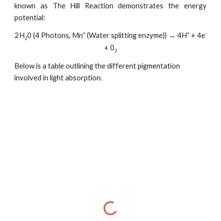
known as The Hill Reaction demonstrates the energy
potential:
+
+
-
2H
0 (4 Photons, Mn
(Water splitting enzyme)) → 4H
+ 4e
2
+ 0
2
Below is a table outlining the different pigmentation
involved in light absorption.