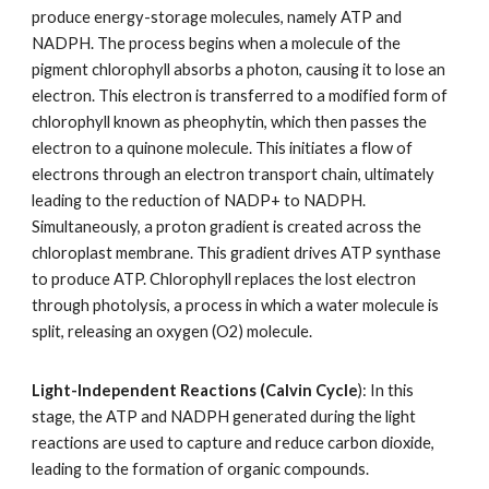
produce energy-storage molecules, namely ATP and
NADPH. The process begins when a molecule of the
pigment chlorophyll absorbs a photon, causing it to lose an
electron. This electron is transferred to a modified form of
chlorophyll known as pheophytin, which then passes the
electron to a quinone molecule. This initiates a flow of
electrons through an electron transport chain, ultimately
leading to the reduction of NADP+ to NADPH.
Simultaneously, a proton gradient is created across the
chloroplast membrane. This gradient drives ATP synthase
to produce ATP. Chlorophyll replaces the lost electron
through photolysis, a process in which a water molecule is
split, releasing an oxygen (O2) molecule.
Light-Independent Reactions (Calvin Cycle
): In this
stage, the ATP and NADPH generated during the light
reactions are used to capture and reduce carbon dioxide,
leading to the formation of organic compounds.