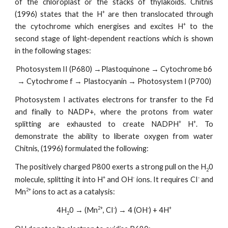
of the chloroplast or the stacks of thylakoids. Chitnis
+
(1996) states that the H
are then translocated through
+
the cytochrome which energises and excites H
to the
second stage of light-dependent reactions which is shown
in the following stages:
Photosystem II (P680) →Plastoquinone → Cytochrome b6
→ Cytochrome f → Plastocyanin → Photosystem I (P700)
Photosystem I activates electrons for transfer to the Fd
and finally to NADP+, where the protons from water
+
+
splitting are exhausted to create NADPH
H
. To
demonstrate the ability to liberate oxygen from water
Chitnis, (1996) formulated the following:
The positively charged P800 exerts a strong pull on the H
0
2
+
-
-
molecule, splitting it into H
and OH
ions. It requires CI
and
2+
Mn
ions to act as a catalysis:
2+
-
-
+
4H
0 → (Mn
, CI
) → 4 (OH
) + 4H
2