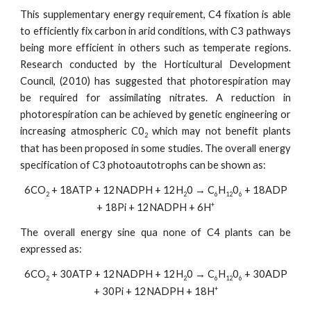
This supplementary energy requirement, C4 fixation is able
to efficiently fix carbon in arid conditions, with C3 pathways
being more efficient in others such as temperate regions.
Research conducted by the Horticultural Development
Council, (2010) has suggested that photorespiration may
be required for assimilating nitrates. A reduction in
photorespiration can be achieved by genetic engineering or
increasing atmospheric C0
which may not benefit plants
2
that has been proposed in some studies. The overall energy
specification of C3 photoautotrophs can be shown as:
6CO
+ 18ATP + 12NADPH + 12H
0 → C
H
0
+ 18ADP
2
2
6
12
6
+
+ 18Pi + 12NADPH + 6H
The overall energy sine qua none of C4 plants can be
expressed as:
6CO
+ 30ATP + 12NADPH + 12H
0 → C
H
0
+ 30ADP
2
2
6
12
6
+
+ 30Pi + 12NADPH + 18H