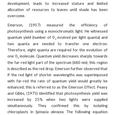
development, leads to increased stature and limited
allocation of resources to leaves until shade has been
overcome.
Emerson, (1957) measured the efficiency of
photosynthesis using a monochromatic light. He witnessed
quantum yield (number of 0
evolved per light quanta) and
2
two quanta are needed to transfer one electron.
Therefore, eight quanta are required for the evolution of
one 0
molecule. Quantum yield decreases sharply towards
2
the far-red light part of the spectrum (680 nm); this region
is described as the red drop. Emerson further observed that
if the red light of shorter wavelengths was superimposed
with far-red the rate of quantum yield would greatly be
enhanced; this is referred to as the Emerson Effect. Peavy
and Gibbs, (1975) identified that photosynthesis yield was
increased by 25% when two lights were supplied
simultaneously. They confirmed this by isolating
chloroplasts in
Spinacia oleracea
. The following equation