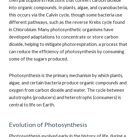
then participate in reactions that convert carbon dioxide
into organic compounds. In plants, algae, and cyanobacteria,
this occurs via the Calvin cycle, though some bacteria use
different pathways, such as the reverse Krebs cycle found
in Chlorobium. Many photosynthetic organisms have
developed adaptations to concentrate or store carbon
dioxide, helping to mitigate photorespiration, a process that
can reduce the efficiency of photosynthesis by consuming
some of the sugars produced.
Photosynthesis is the primary mechanism by which plants,
algae, and certain bacteria produce organic compounds and
oxygen from carbon dioxide and water. The cycle between
autotrophs (producers) and heterotrophs (consumers) is
central to life on Earth.
Evolution of Photosynthesis
Photosynthesis evolved early in the history of life, during a