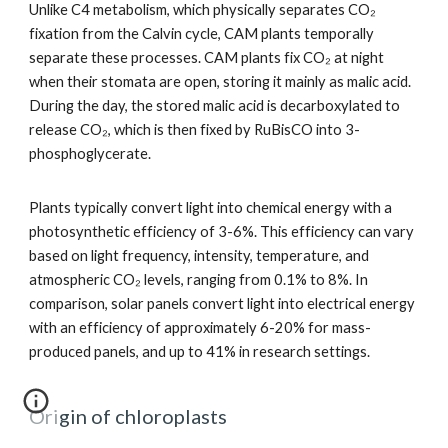
Unlike C4 metabolism, which physically separates CO₂
fixation from the Calvin cycle, CAM plants temporally
separate these processes. CAM plants fix CO₂ at night
when their stomata are open, storing it mainly as malic acid.
During the day, the stored malic acid is decarboxylated to
release CO₂, which is then fixed by RuBisCO into 3-
phosphoglycerate.
Plants typically convert light into chemical energy with a
photosynthetic efficiency of 3-6%. This efficiency can vary
based on light frequency, intensity, temperature, and
atmospheric CO₂ levels, ranging from 0.1% to 8%. In
comparison, solar panels convert light into electrical energy
with an efficiency of approximately 6-20% for mass-
produced panels, and up to 41% in research settings.
Origin of chloroplasts