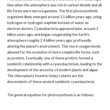
time when the atmosphere was rich in carbon dioxide and all
life forms were microorganisms. The first photosynthetic
organisms likely emerged around 3.5 billion years ago, using
hydrogen or hydrogen sulphide instead of water as
electron donors. Cyanobacteria appeared later, around 3
billion years ago, and began oxygenating the Earth’s
atmosphere roughly 2.4 billion years ago, profoundly
altering the planet's environment. This rise in oxygen levels
allowed for the evolution of more complex life forms, such
as protists. Eventually, one of these protists formed a
symbiotic relationship with a cyanobacterium, leading to the
development of the ancestor of modern plants and algae.
The chloroplasts found in today’s plants are the
descendants of these ancient symbiotic cyanobacteria.
The general equation for photosynthesis is as follows: