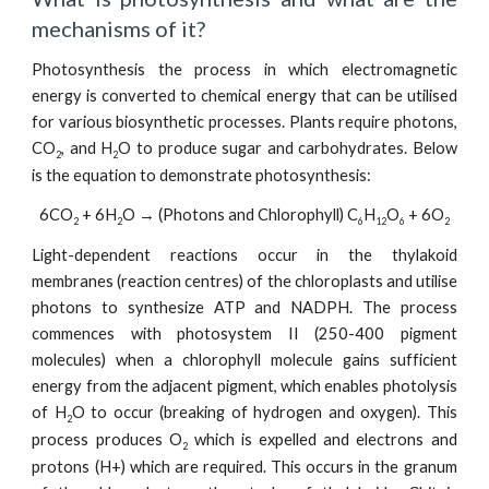
mechanisms of it?
Photosynthesis the process in which electromagnetic
energy is converted to chemical energy that can be utilised
for various biosynthetic processes. Plants require photons,
CO
, and H
O to produce sugar and carbohydrates. Below
2
2
is the equation to demonstrate photosynthesis:
6CO
+ 6H
O → (Photons and Chlorophyll) C
H
O
+ 6O
2
2
6
12
6
2
Light-dependent reactions occur in the thylakoid
membranes (reaction centres) of the chloroplasts and utilise
photons to synthesize ATP and NADPH. The process
commences with photosystem II (250-400 pigment
molecules) when a chlorophyll molecule gains sufficient
energy from the adjacent pigment, which enables photolysis
of H
O to occur (breaking of hydrogen and oxygen). This
2
process produces O
which is expelled and electrons and
2
protons (H+) which are required. This occurs in the granum