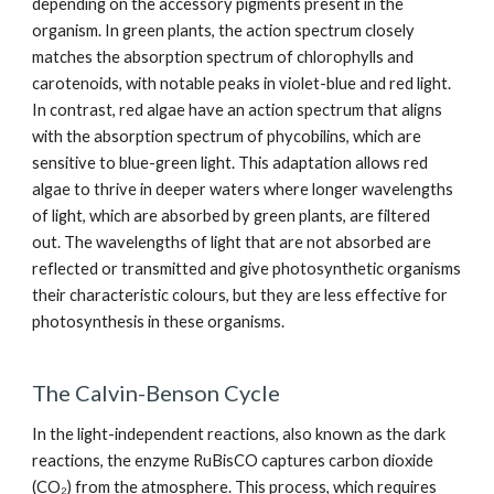
depending on the accessory pigments present in the
organism. In green plants, the action spectrum closely
matches the absorption spectrum of chlorophylls and
carotenoids, with notable peaks in violet-blue and red light.
In contrast, red algae have an action spectrum that aligns
with the absorption spectrum of phycobilins, which are
sensitive to blue-green light. This adaptation allows red
algae to thrive in deeper waters where longer wavelengths
of light, which are absorbed by green plants, are filtered
out. The wavelengths of light that are not absorbed are
reflected or transmitted and give photosynthetic organisms
their characteristic colours, but they are less effective for
photosynthesis in these organisms.
The Calvin-Benson Cycle
In the light-independent reactions, also known as the dark
reactions, the enzyme RuBisCO captures carbon dioxide
(CO₂) from the atmosphere. This process, which requires