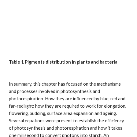
Table 1 Pigments distribution in plants and bacteria
In summary, this chapter has focused on the mechanisms
and processes involved in photosynthesis and
photorespiration. How they are influenced by blue, red and
far-red light; how they are required to work for elongation,
flowering, budding, surface area expansion and ageing.
Several equations were present to establish the efficiency
of photosynthesis and photorespiration and how it takes
one millisecond to convert photons into starch. An