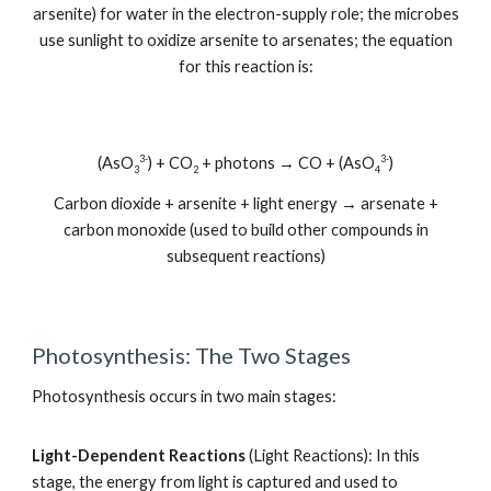
arsenite) for water in the electron-supply role; the microbes
use sunlight to oxidize arsenite to arsenates; the equation
for this reaction is:
3-
3-
(AsO
) + CO
+ photons → CO + (AsO
)
3
2
4
Carbon dioxide + arsenite + light energy → arsenate +
carbon monoxide (used to build other compounds in
subsequent reactions)
Photosynthesis: The Two Stages
Photosynthesis occurs in two main stages:
Light-Dependent Reactions
(Light Reactions): In this
stage, the energy from light is captured and used to