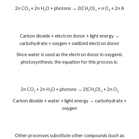
2n CO
+ 2n H
O + photons → 2(CH
O)
+ n O
+ 2n A
2
2
2
n
2
Carbon dioxide + electron donor + light energy →
carbohydrate + oxygen + oxidized electron donor
Since water is used as the electron donor in oxygenic
photosynthesis, the equation for this process is:
2n CO
+ 2n H
O + photons → 2(CH
O)
+ 2n O
2
2
2
n
2
Carbon dioxide + water + light energy → carbohydrate +
oxygen
Other processes substitute other compounds (such as