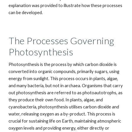
explanation was provided to illustrate how these processes
can be developed.
The Processes Governing
Photosynthesis
Photosynthesis is the process by which carbon dioxide is
converted into organic compounds, primarily sugars, using
energy from sunlight. This process occurs in plants, algae,
and many bacteria, but not in archaea. Organisms that carry
out photosynthesis are referred to as photoautotrophs, as
they produce their own food. In plants, algae, and
cyanobacteria, photosynthesis utilises carbon dioxide and
water, releasing oxygen as a by-product. This process is
crucial for sustaining life on Earth, maintaining atmospheric
oxygen levels and providing energy, either directly or