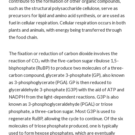
contribute to the formation of other organic compounds,
such as the structural polysaccharide cellulose, serve as
precursors for lipid and amino acid synthesis, or are used as
fuel in cellular respiration. Cellular respiration occurs in both
plants and animals, with energy being transferred through
the food chain.
The fixation or reduction of carbon dioxide involves the
reaction of CO₂ with the five-carbon sugar ribulose 1,5-
bisphosphate (RuBP) to produce two molecules of a three-
carbon compound, glycerate 3-phosphate (GP), also known
as 3-phosphoglycerate (PGA). GP is then reduced to
glyceraldehyde 3-phosphate (G3P) with the aid of ATP and
NADPH from the light-dependent reactions. G3P is also
known as 3-phosphoglyceraldehyde (PGAL) or triose
phosphate, a three-carbon sugar. Most G3P is used to
regenerate RuBP, allowing the cycle to continue. Of the six
molecules of triose phosphate produced, one is typically
used to form hexose phosphates, which are eventually