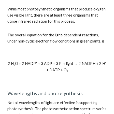
While most photosynthetic organisms that produce oxygen
use visible light, there are at least three organisms that
utilise infrared radiation for this process.
The overall equation for the light-dependent reactions,
under non-cyclic electron flow conditions in green plants, is:
+
+
2 H
O + 2 NADP
+ 3 ADP + 3 P
+ light → 2 NADPH + 2 H
2
i
+ 3 ATP + O
2
Wavelengths and photosynthesis
Not all wavelengths of light are effective in supporting
photosynthesis. The photosynthetic action spectrum varies