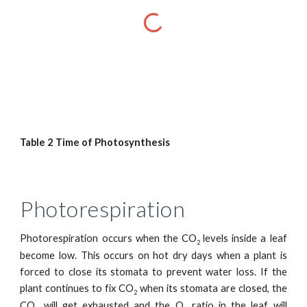
Table 2 Time of Photosynthesis
Photorespiration
Photorespiration occurs when the CO
levels inside a leaf
2
become low. This occurs on hot dry days when a plant is
forced to close its stomata to prevent water loss. If the
plant continues to fix CO
when its stomata are closed, the
2
CO
will get exhausted and the O
ratio in the leaf will