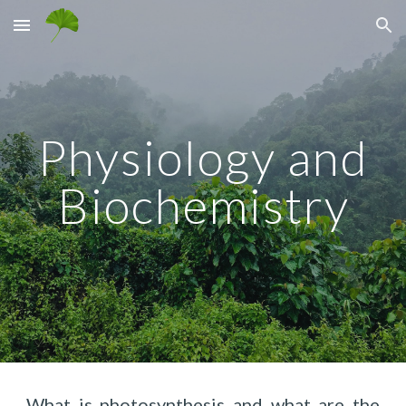
Skip to main content
Skip to navigation
Physiology and
Biochemistry
What is photosynthesis and what are the