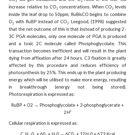
2
2
increase relative to CO
concentrations. When CO
levels
2
2
inside the leaf drop to 50ppm, RuBisCO begins to combine
O
with RuBP instead of CO
. Leegood, (1998) suggested
2
2
that the net outcome of this is that instead of producing 2-
3C PGA molecules, only one molecule of PGA is produced
and a toxic 2C molecule called Phosphoglycolate. This
transaction becomes inefficient and will result in the plant
dying from affixation after 24 hours. C3 fixation is greatly
affected by this procedure and reduces efficiency of
photosynthesis by 25%. This ends up in the plant producing
energy which will be utilised to make more energy, resulting
in breakthrough (energy not being stored).
Photorespiration is expressed as:
RuBP + O2 → Phosphoglycolate + 3-phosphoglycerate +
+
2H
Cellular respiration is expressed as:
C
H
0
+ 60
+ H
0 → 6C0
+ 12H
0 + 673 Kcal