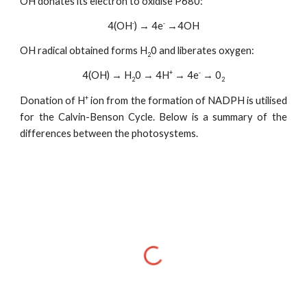
OH donates its electron to oxidise P680:
-
-
4(OH
) → 4e
→4OH
OH radical obtained forms H
0 and liberates oxygen:
2
+
-
4(OH) → H
0 → 4H
→ 4e
→ 0
2
2
+
Donation of H
ion from the formation of NADPH is utilised
for the Calvin-Benson Cycle. Below is a summary of the
differences between the photosystems.