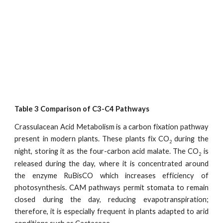
Table 3 Comparison of C3-C4 Pathways
Crassulacean Acid Metabolism is a carbon fixation pathway
present in modern plants. These plants fix CO
during the
2
night, storing it as the four-carbon acid malate. The CO
is
2
released during the day, where it is concentrated around
the enzyme RuBisCO which increases efficiency of
photosynthesis. CAM pathways permit stomata to remain
closed during the day, reducing evapotranspiration;
therefore, it is especially frequent in plants adapted to arid