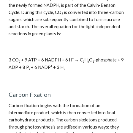
the newly formed NADPH, is part of the Calvin-Benson
Cycle. During this cycle, CO₂ is converted into three-carbon
sugars, which are subsequently combined to form sucrose
and starch. The overall equation for the light-independent
reactions in green plants is:
+
3 CO
+ 9 ATP + 6 NADPH + 6 H
→ C
H
O
-phosphate + 9
2
3
6
3
+
ADP + 8 P
+ 6 NADP
+ 3 H
i
2
Carbon fixation
Carbon fixation begins with the formation of an
intermediate product, which is then converted into final
carbohydrate products. The carbon skeletons produced
through photosynthesis are utilised in various ways: they