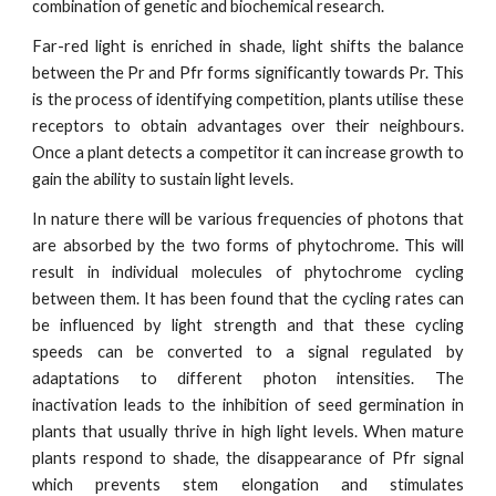
combination of genetic and biochemical research.
Far-red light is enriched in shade, light shifts the balance
between the Pr and Pfr forms significantly towards Pr. This
is the process of identifying competition, plants utilise these
receptors to obtain advantages over their neighbours.
Once a plant detects a competitor it can increase growth to
gain the ability to sustain light levels.
In nature there will be various frequencies of photons that
are absorbed by the two forms of phytochrome. This will
result in individual molecules of phytochrome cycling
between them. It has been found that the cycling rates can
be influenced by light strength and that these cycling
speeds can be converted to a signal regulated by
adaptations to different photon intensities. The
inactivation leads to the inhibition of seed germination in
plants that usually thrive in high light levels. When mature
plants respond to shade, the disappearance of Pfr signal
which prevents stem elongation and stimulates