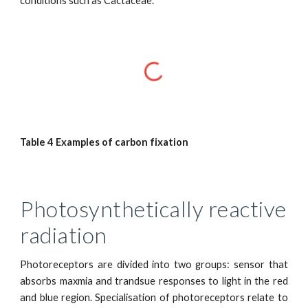
conditions such as Cactaceae.
Table 4 Examples of carbon fixation
Photosynthetically reactive
radiation
Photoreceptors are divided into two groups: sensor that
absorbs maxmia and trandsue responses to light in the red
and blue region. Specialisation of photoreceptors relate to