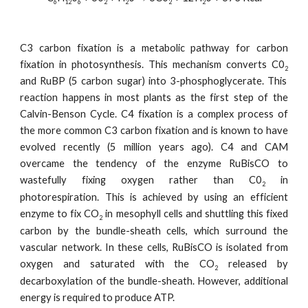
6
12
6
2
2
2
2
C3 carbon fixation is a metabolic pathway for carbon
fixation in photosynthesis. This mechanism converts C0
2
and RuBP (5 carbon sugar) into 3-phosphoglycerate. This
reaction happens in most plants as the first step of the
Calvin-Benson Cycle. C4 fixation is a complex process of
the more common C3 carbon fixation and is known to have
evolved recently (5 million years ago). C4 and CAM
overcame the tendency of the enzyme RuBisCO to
wastefully fixing oxygen rather than C0
in
2
photorespiration. This is achieved by using an efficient
enzyme to fix CO
in mesophyll cells and shuttling this fixed
2
carbon by the bundle-sheath cells, which surround the
vascular network. In these cells, RuBisCO is isolated from
oxygen and saturated with the CO
released by
2
decarboxylation of the bundle-sheath. However, additional
energy is required to produce ATP.