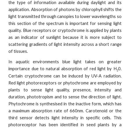
the type of information available during daylight and its
application. Absorption of photons by chlorophyll shifts the
light transmitted through canopies to lower wavelengths so
this section of the spectrum is important for sensing light
quality. Blue receptors or cryptochrome is applied by plants
as an indicator of sunlight because it is more subject to
scattering gradients of light intensity across a short range
of tissues.
In aquatic environments blue light takes on greater
importance due to natural absorption of red light by H
0.
2
Certain cryptochrome can be induced by UV-A radiation.
Red light photoreceptors or phytochrome are employed by
plants to sense light quality, presence, intensity and
duration, phototropism and to sense the direction of light.
Phytochrome is synthesised in the inactive form, which has
a maximum absorption rate of 660nm. Carotenoid or the
third sensor detects light intensity in specific cells. This
photoreceptor has been identified in seed plants by a