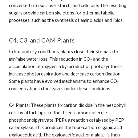
converted into sucrose, starch, and cellulose. The resulting
sugars provide carbon skeletons for other metabolic
processes, such as the synthesis of amino acids and lipids.
C4, C3, and CAM Plants
In hot and dry conditions, plants close their stomata to
minimise water loss. This reduction in CO₂ and the
accumulation of oxygen, a by-product of photosynthesis,
increase photorespiration and decrease carbon fixation.
Some plants have evolved mechanisms to enhance CO₂
concentration in the leaves under these conditions.
C4 Plants: These plants fix carbon dioxide in the mesophyll
cells by attaching it to the three-carbon molecule
phosphoenolpyruvate (PEP), a reaction catalysed by PEP
carboxylase. This produces the four-carbon organic acid
oxaloacetic acid. The oxaloacetic acid, or malate, is then