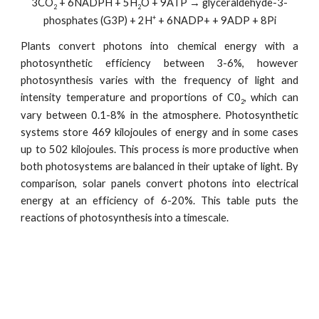
3CO
+ 6NADPH + 5H
O + 9ATP → glyceraldehyde-3-
2
2
+
phosphates (G3P) + 2H
+ 6NADP+ + 9ADP + 8Pi
Plants convert photons into chemical energy with a
photosynthetic efficiency between 3-6%, however
photosynthesis varies with the frequency of light and
intensity temperature and proportions of C0
, which can
2
vary between 0.1-8% in the atmosphere. Photosynthetic
systems store 469 kilojoules of energy and in some cases
up to 502 kilojoules. This process is more productive when
both photosystems are balanced in their uptake of light. By
comparison, solar panels convert photons into electrical
energy at an efficiency of 6-20%. This table puts the
reactions of photosynthesis into a timescale.