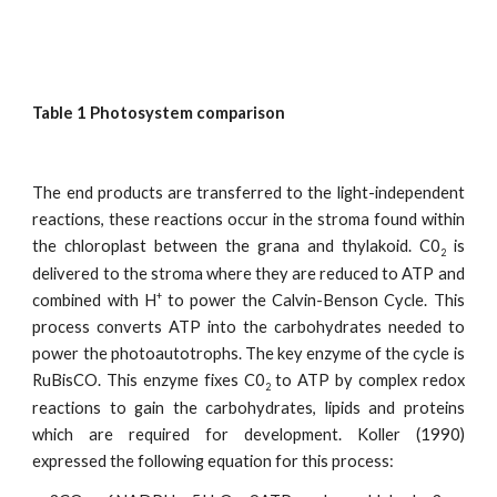
Table 1 Photosystem comparison
The end products are transferred to the light-independent
reactions, these reactions occur in the stroma found within
the chloroplast between the grana and thylakoid. C0
is
2
delivered to the stroma where they are reduced to ATP and
+
combined with H
to power the Calvin-Benson Cycle. This
process converts ATP into the carbohydrates needed to
power the photoautotrophs. The key enzyme of the cycle is
RuBisCO. This enzyme fixes C0
to ATP by complex redox
2
reactions to gain the carbohydrates, lipids and proteins
which are required for development. Koller (1990)
expressed the following equation for this process: