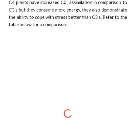
C4 plants have increased C0
assimilation in comparison to
2
C3’s but they consume more energy, they also demonstrate
the ability to cope with stress better than C3’s. Refer to the
table below for a comparison.