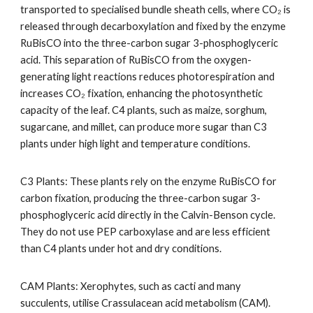
transported to specialised bundle sheath cells, where CO₂ is
released through decarboxylation and fixed by the enzyme
RuBisCO into the three-carbon sugar 3-phosphoglyceric
acid. This separation of RuBisCO from the oxygen-
generating light reactions reduces photorespiration and
increases CO₂ fixation, enhancing the photosynthetic
capacity of the leaf. C4 plants, such as maize, sorghum,
sugarcane, and millet, can produce more sugar than C3
plants under high light and temperature conditions.
C3 Plants: These plants rely on the enzyme RuBisCO for
carbon fixation, producing the three-carbon sugar 3-
phosphoglyceric acid directly in the Calvin-Benson cycle.
They do not use PEP carboxylase and are less efficient
than C4 plants under hot and dry conditions.
CAM Plants: Xerophytes, such as cacti and many
succulents, utilise Crassulacean acid metabolism (CAM).