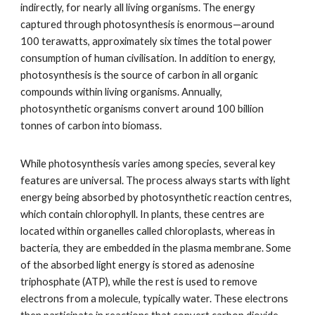
indirectly, for nearly all living organisms. The energy
captured through photosynthesis is enormous—around
100 terawatts, approximately six times the total power
consumption of human civilisation. In addition to energy,
photosynthesis is the source of carbon in all organic
compounds within living organisms. Annually,
photosynthetic organisms convert around 100 billion
tonnes of carbon into biomass.
While photosynthesis varies among species, several key
features are universal. The process always starts with light
energy being absorbed by photosynthetic reaction centres,
which contain chlorophyll. In plants, these centres are
located within organelles called chloroplasts, whereas in
bacteria, they are embedded in the plasma membrane. Some
of the absorbed light energy is stored as adenosine
triphosphate (ATP), while the rest is used to remove
electrons from a molecule, typically water. These electrons