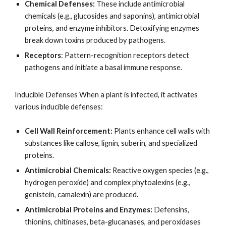
Chemical Defenses:
These include antimicrobial
chemicals (e.g., glucosides and saponins), antimicrobial
proteins, and enzyme inhibitors. Detoxifying enzymes
break down toxins produced by pathogens.
Receptors
: Pattern-recognition receptors detect
pathogens and initiate a basal immune response.
Inducible Defenses When a plant is infected, it activates
various inducible defenses:
Cell Wall Reinforcement:
Plants enhance cell walls with
substances like callose, lignin, suberin, and specialized
proteins.
Antimicrobial Chemicals:
Reactive oxygen species (e.g.,
hydrogen peroxide) and complex phytoalexins (e.g.,
genistein, camalexin) are produced.
Antimicrobial Proteins and Enzymes:
Defensins,
thionins, chitinases, beta-glucanases, and peroxidases