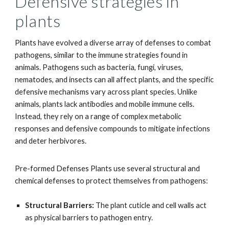
Defensive strategies in
plants
Plants have evolved a diverse array of defenses to combat
pathogens, similar to the immune strategies found in
animals. Pathogens such as bacteria, fungi, viruses,
nematodes, and insects can all affect plants, and the specific
defensive mechanisms vary across plant species. Unlike
animals, plants lack antibodies and mobile immune cells.
Instead, they rely on a range of complex metabolic
responses and defensive compounds to mitigate infections
and deter herbivores.
Pre-formed Defenses Plants use several structural and
chemical defenses to protect themselves from pathogens:
Structural Barriers:
The plant cuticle and cell walls act
as physical barriers to pathogen entry.