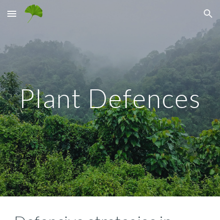
Skip to main content
Skip to navigation
Plant Defences