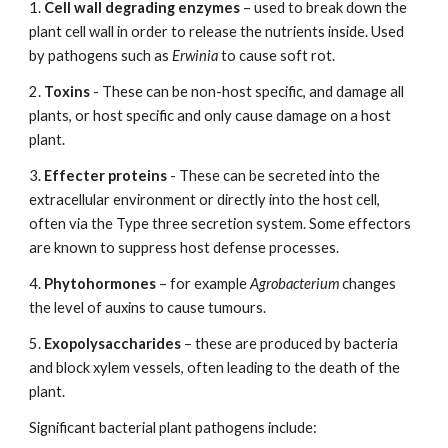
1.
Cell wall degrading enzymes
– used to break down the
plant cell wall in order to release the nutrients inside. Used
by pathogens such as
Erwinia
to cause soft rot.
2.
Toxins
- These can be non-host specific, and damage all
plants, or host specific and only cause damage on a host
plant.
3.
Effecter proteins
- These can be secreted into the
extracellular environment or directly into the host cell,
often via the Type three secretion system. Some effectors
are known to suppress host defense processes.
4.
Phytohormones
– for example
Agrobacterium
changes
the level of auxins to cause tumours.
5.
Exopolysaccharides
– these are produced by bacteria
and block xylem vessels, often leading to the death of the
plant.
Significant bacterial plant pathogens include: