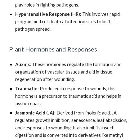
play roles in fighting pathogens.
Hypersensitive Response (HR):
This involves rapid
programmed cell death at infection sites to limit
pathogen spread.
Plant Hormones and Responses
Auxins:
These hormones regulate the formation and
organization of vascular tissues and aid in tissue
regeneration after wounding.
Traumatin:
Produced in response to wounds, this
hormone is a precursor to traumatic acid and helps in
tissue repair.
Jasmonic Acid (JA):
Derived from linolenic acid, JA
regulates growth inhibition, senescence, leaf abscission,
and responses to wounding. It also inhibits insect
digestion and is converted into derivatives like methyl