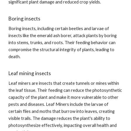
significant plant damage and reduced crop yields.
Boring insects
Boring insects, including certain beetles and larvae of
insects like the emerald ash borer, attack plants by boring
into stems, trunks, and roots. Their feeding behavior can
compromise the structural integrity of plants, leading to
death.
Leaf mining insects
Leaf miners are insects that create tunnels or mines within
the leaf tissue. Their feeding can reduce the photosynthetic
capacity of the plant and make it more vulnerable to other
pests and diseases. Leaf Miners include the larvae of
certain flies and moths that burrow into leaves, creating
visible trails. The damage reduces the plant's ability to
photosynthesize effectively, impacting overall health and