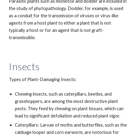
Parasitic plants such as mistletoe and dodder are included in
the study of phytopathology. Dodder, for example, is used
as a conduit for the transmission of viruses or virus-like
agents from a host plant to either a plant that is not
typically a host or for an agent that is not graft-
transmissible.
Insects
Types of Plant-Damaging Insects:
Chewing insects, such as caterpillars, beetles, and
grasshoppers, are among the most destructive plant
pests. They feed by chewing on plant tissues, which can
lead to significant defoliation and reduced plant vigor.
Caterpillars: Larvae of moths and butterflies, such as the
cabbage looper and corn earworm, are notorious for