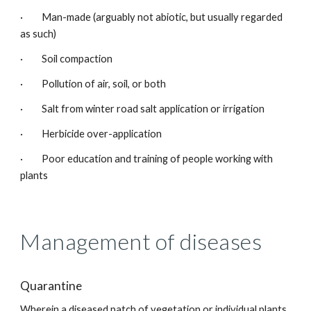
· Man-made (arguably not abiotic, but usually regarded
as such)
· Soil compaction
· Pollution of air, soil, or both
· Salt from winter road salt application or irrigation
· Herbicide over-application
· Poor education and training of people working with
plants
Management of diseases
Quarantine
Wherein a diseased patch of vegetation or individual plants