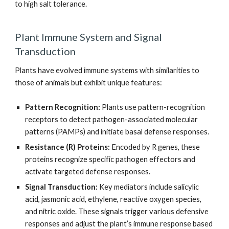
to high salt tolerance.
Plant Immune System and Signal
Transduction
Plants have evolved immune systems with similarities to
those of animals but exhibit unique features:
Pattern Recognition:
Plants use pattern-recognition
receptors to detect pathogen-associated molecular
patterns (PAMPs) and initiate basal defense responses.
Resistance (R) Proteins:
Encoded by R genes, these
proteins recognize specific pathogen effectors and
activate targeted defense responses.
Signal Transduction:
Key mediators include salicylic
acid, jasmonic acid, ethylene, reactive oxygen species,
and nitric oxide. These signals trigger various defensive
responses and adjust the plant’s immune response based