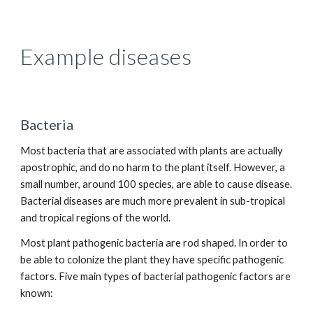
Example diseases
Bacteria
Most bacteria that are associated with plants are actually
apostrophic, and do no harm to the plant itself. However, a
small number, around 100 species, are able to cause disease.
Bacterial diseases are much more prevalent in sub-tropical
and tropical regions of the world.
Most plant pathogenic bacteria are rod shaped. In order to
be able to colonize the plant they have specific pathogenic
factors. Five main types of bacterial pathogenic factors are
known: