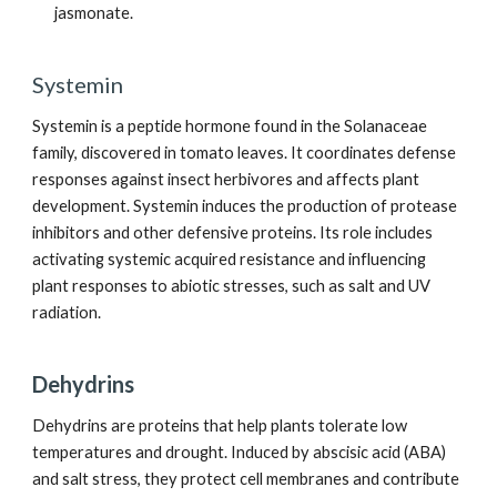
jasmonate.
Systemin
Systemin is a peptide hormone found in the Solanaceae
family, discovered in tomato leaves. It coordinates defense
responses against insect herbivores and affects plant
development. Systemin induces the production of protease
inhibitors and other defensive proteins. Its role includes
activating systemic acquired resistance and influencing
plant responses to abiotic stresses, such as salt and UV
radiation.
Dehydrins
Dehydrins are proteins that help plants tolerate low
temperatures and drought. Induced by abscisic acid (ABA)
and salt stress, they protect cell membranes and contribute