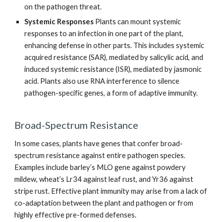
on the pathogen threat.
Systemic Responses
Plants can mount systemic
responses to an infection in one part of the plant,
enhancing defense in other parts. This includes systemic
acquired resistance (SAR), mediated by salicylic acid, and
induced systemic resistance (ISR), mediated by jasmonic
acid. Plants also use RNA interference to silence
pathogen-specific genes, a form of adaptive immunity.
Broad-Spectrum Resistance
In some cases, plants have genes that confer broad-
spectrum resistance against entire pathogen species.
Examples include barley’s MLO gene against powdery
mildew, wheat’s Lr34 against leaf rust, and Yr36 against
stripe rust. Effective plant immunity may arise from a lack of
co-adaptation between the plant and pathogen or from
highly effective pre-formed defenses.