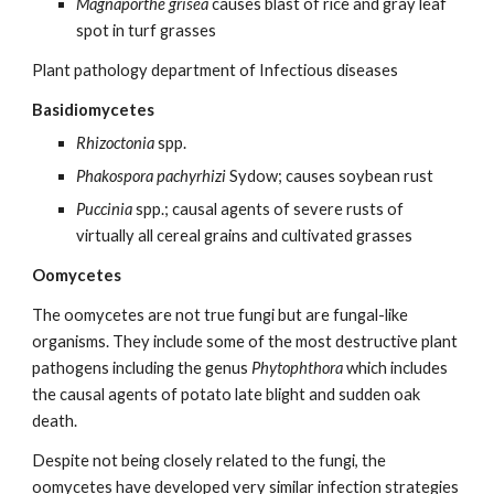
Magnaporthe grisea
causes blast of rice and gray leaf
spot in turf grasses
Plant pathology department of Infectious diseases
Basidiomycetes
Rhizoctonia
spp.
Phakospora pachyrhizi
Sydow; causes soybean rust
Puccinia
spp.; causal agents of severe rusts of
virtually all cereal grains and cultivated grasses
Oomycetes
The oomycetes are not true fungi but are fungal-like
organisms. They include some of the most destructive plant
pathogens including the genus
Phytophthora
which includes
the causal agents of potato late blight and sudden oak
death.
Despite not being closely related to the fungi, the
oomycetes have developed very similar infection strategies