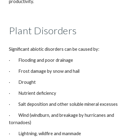
productivity.
Plant Disorders
Significant abiotic disorders can be caused by:
· Flooding and poor drainage
· Frost damage by snow and hail
· Drought
· Nutrient deficiency
· Salt deposition and other soluble mineral excesses
· Wind (windburn, and breakage by hurricanes and
tornadoes)
· Lightning, wildfire and manmade