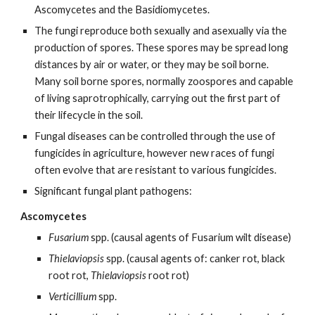
Ascomycetes and the Basidiomycetes.
The fungi reproduce both sexually and asexually via the
production of spores. These spores may be spread long
distances by air or water, or they may be soil borne.
Many soil borne spores, normally zoospores and capable
of living saprotrophically, carrying out the first part of
their lifecycle in the soil.
Fungal diseases can be controlled through the use of
fungicides in agriculture, however new races of fungi
often evolve that are resistant to various fungicides.
Significant fungal plant pathogens:
Ascomycetes
Fusarium
spp. (causal agents of Fusarium wilt disease)
Thielaviopsis
spp. (causal agents of: canker rot, black
root rot,
Thielaviopsis
root rot)
Verticillium
spp.