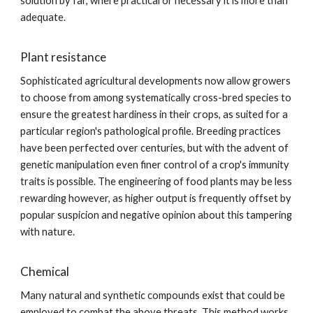
solution by far, where practical or necessary it is more than
adequate.
Plant resistance
Sophisticated agricultural developments now allow growers
to choose from among systematically cross-bred species to
ensure the greatest hardiness in their crops, as suited for a
particular region's pathological profile. Breeding practices
have been perfected over centuries, but with the advent of
genetic manipulation even finer control of a crop's immunity
traits is possible. The engineering of food plants may be less
rewarding however, as higher output is frequently offset by
popular suspicion and negative opinion about this tampering
with nature.
Chemical
Many natural and synthetic compounds exist that could be
employed to combat the above threats. This method works