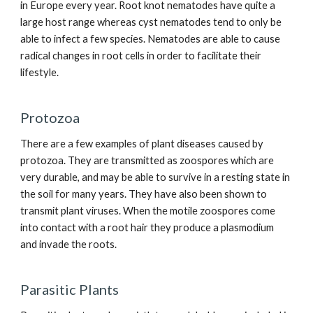
in Europe every year. Root knot nematodes have quite a
large host range whereas cyst nematodes tend to only be
able to infect a few species. Nematodes are able to cause
radical changes in root cells in order to facilitate their
lifestyle.
Protozoa
There are a few examples of plant diseases caused by
protozoa. They are transmitted as zoospores which are
very durable, and may be able to survive in a resting state in
the soil for many years. They have also been shown to
transmit plant viruses. When the motile zoospores come
into contact with a root hair they produce a plasmodium
and invade the roots.
Parasitic Plants