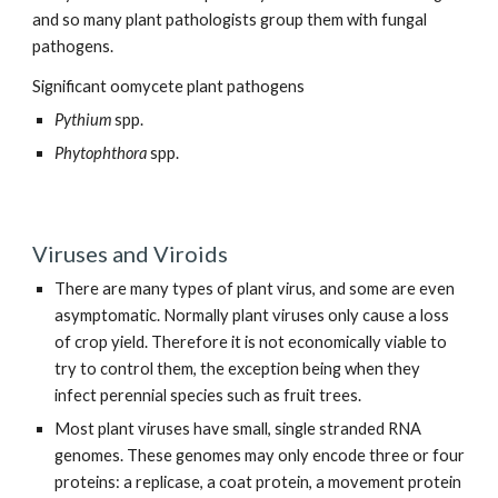
and so many plant pathologists group them with fungal
pathogens.
Significant oomycete plant pathogens
Pythium
spp.
Phytophthora
spp.
Viruses and Viroids
There are many types of plant virus, and some are even
asymptomatic. Normally plant viruses only cause a loss
of crop yield. Therefore it is not economically viable to
try to control them, the exception being when they
infect perennial species such as fruit trees.
Most plant viruses have small, single stranded RNA
genomes. These genomes may only encode three or four
proteins: a replicase, a coat protein, a movement protein