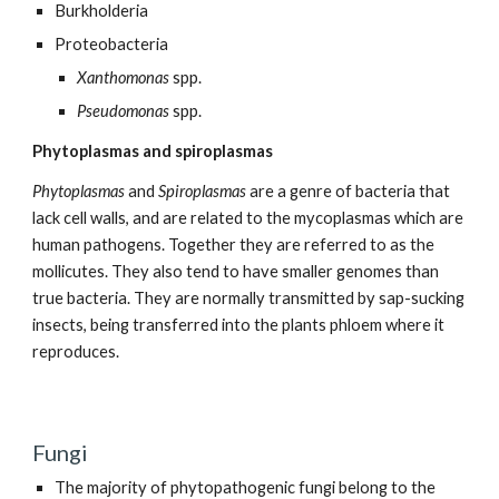
Burkholderia
Proteobacteria
Xanthomonas
spp.
Pseudomonas
spp.
Phytoplasmas and spiroplasmas
Phytoplasmas
and
Spiroplasmas
are a genre of bacteria that
lack cell walls, and are related to the mycoplasmas which are
human pathogens. Together they are referred to as the
mollicutes. They also tend to have smaller genomes than
true bacteria. They are normally transmitted by sap-sucking
insects, being transferred into the plants phloem where it
reproduces.
Fungi
The majority of phytopathogenic fungi belong to the