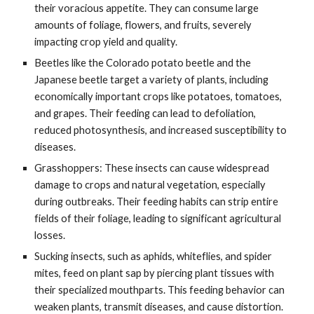
their voracious appetite. They can consume large
amounts of foliage, flowers, and fruits, severely
impacting crop yield and quality.
Beetles like the Colorado potato beetle and the
Japanese beetle target a variety of plants, including
economically important crops like potatoes, tomatoes,
and grapes. Their feeding can lead to defoliation,
reduced photosynthesis, and increased susceptibility to
diseases.
Grasshoppers: These insects can cause widespread
damage to crops and natural vegetation, especially
during outbreaks. Their feeding habits can strip entire
fields of their foliage, leading to significant agricultural
losses.
Sucking insects, such as aphids, whiteflies, and spider
mites, feed on plant sap by piercing plant tissues with
their specialized mouthparts. This feeding behavior can
weaken plants, transmit diseases, and cause distortion.