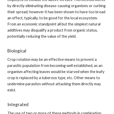
by directly eliminating disease-causing organisms or curbing
their spread; however it has been shown to have too broad
an effect, typically, to be good for the local ecosystem.
From an economic standpoint all but the simplest natural
additives may disqualify a product from organic status,
potentially reducing the value of the yield.
Biological
Crop rotation may be an effective means to prevent a
parasitic population from becoming well established, as an
organism affecting leaves would be starved when the leafy
crop is replaced by a tuberous type, etc. Other means to
undermine parasites without attacking them directly may
exist.
Integrated
The use of two or more of these methods in combination