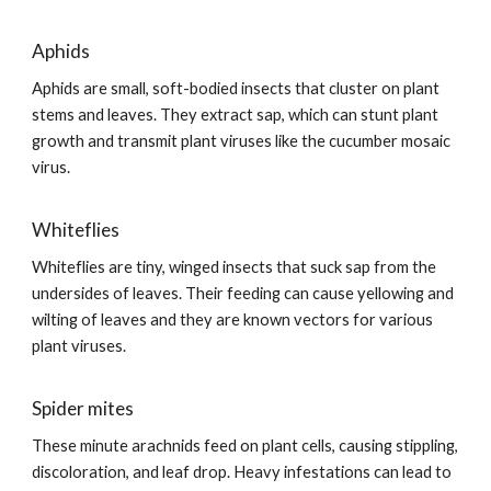
Aphids
Aphids are small, soft-bodied insects that cluster on plant
stems and leaves. They extract sap, which can stunt plant
growth and transmit plant viruses like the cucumber mosaic
virus.
Whiteflies
Whiteflies are tiny, winged insects that suck sap from the
undersides of leaves. Their feeding can cause yellowing and
wilting of leaves and they are known vectors for various
plant viruses.
Spider mites
These minute arachnids feed on plant cells, causing stippling,
discoloration, and leaf drop. Heavy infestations can lead to