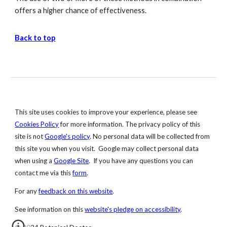
offers a higher chance of effectiveness.
Back to top
This site uses cookies to improve your experience, please see
Cookies
Policy
for more information. The privacy policy of this
site is not
Google's
policy
. No personal data will be collected from
this site you when you visit. Google may collect personal data
when using a
Google Site
. If you have any questions you can
contact me via this
form
.
For any
feedback on this website
.
S
ee information on this
website's pledge on accessibility
.