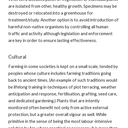
are isolated from other, healthy growth. Specimens may be
destroyed or relocated into a greenhouse for
treatment/study. Another option is to avoid introduction of
harmful non-native organisms by controlling all human
traffic and activity although legislation and enforcement
are key in order to ensure lasting effectiveness.
Cultural
Farming in some societies is kept on a small scale, tended by
peoples whose culture includes farming traditions going
back to ancient times. (An example of such traditions would
be lifelong training in techniques of plot terracing, weather
anticipation and response, fertilisation, grafting, seed care,
and dedicated gardening.) Plants that are intently
monitored often benefit not only from active external
protection, but a greater overall vigour as well. While
primitive in the sense of being the most labour-intensive