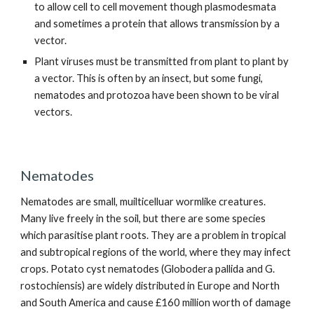
to allow cell to cell movement though plasmodesmata
and sometimes a protein that allows transmission by a
vector.
Plant viruses must be transmitted from plant to plant by
a vector. This is often by an insect, but some fungi,
nematodes and protozoa have been shown to be viral
vectors.
Nematodes
Nematodes are small, muilticelluar wormlike creatures.
Many live freely in the soil, but there are some species
which parasitise plant roots. They are a problem in tropical
and subtropical regions of the world, where they may infect
crops. Potato cyst nematodes (Globodera pallida and G.
rostochiensis) are widely distributed in Europe and North
and South America and cause £160 million worth of damage