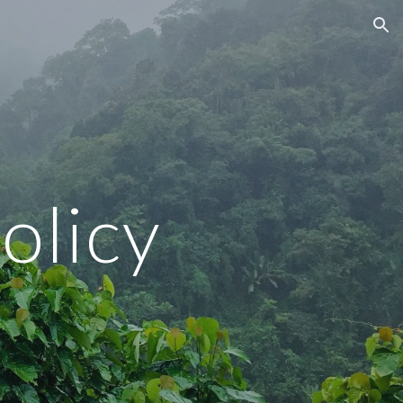
ion
olicy