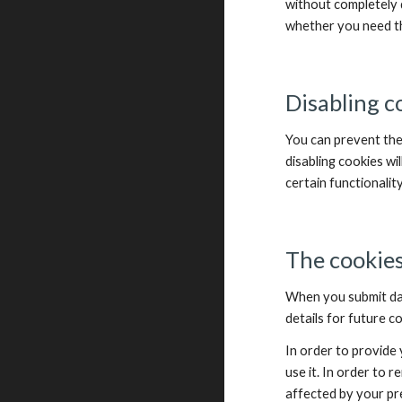
without completely d
whether you need th
Disabling c
You can prevent the
disabling cookies wil
certain functionalit
The cookies
When you submit da
details for future 
In order to provide 
use it. In order to 
affected by your pr