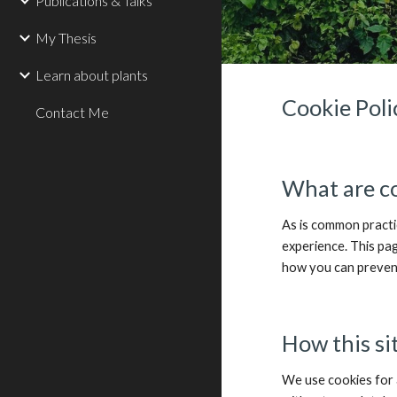
Publications & Talks
My Thesis
Learn about plants
Cookie Poli
Contact Me
What are c
As is common practic
experience. This pa
how you can prevent
How this si
We use cookies for 