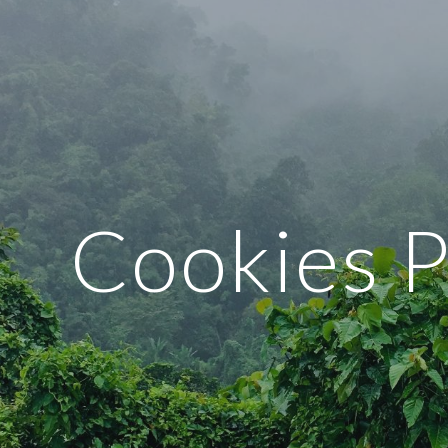
ip to main content
Skip to navigat
Cookies P