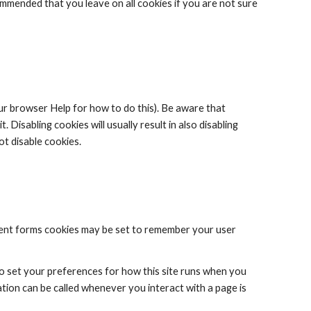
commended that you leave on all cookies if you are not sure 
ur browser Help for how to do this). Be aware that 
 Disabling cookies will usually result in also disabling 
ot disable cookies.
nt forms cookies may be set to remember your user 
to set your preferences for how this site runs when you 
tion can be called whenever you interact with a page is 