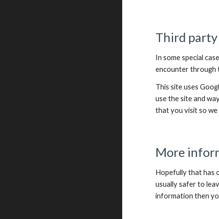
Third party
In some special case
encounter through th
This site uses Goog
use the site and wa
that you visit so w
More infor
Hopefully that has c
usually safer to lea
information then yo