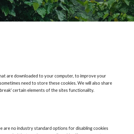
s that are downloaded to your computer, to improve your 
sometimes need to store these cookies. We will also share 
eak' certain elements of the sites functionality.
 are no industry standard options for disabling cookies 