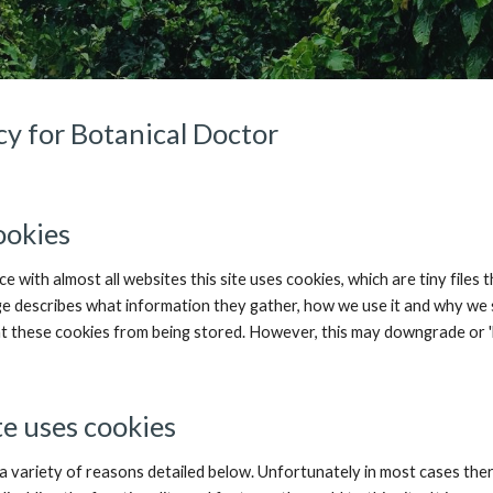
cy for Botanical Doctor
ookies
e with almost all websites this site uses cookies, which are tiny file
ge describes what information they gather, how we use it and why we 
 these cookies from being stored. However, this may downgrade or 'br
te uses cookies
a variety of reasons detailed below. Unfortunately in most cases there