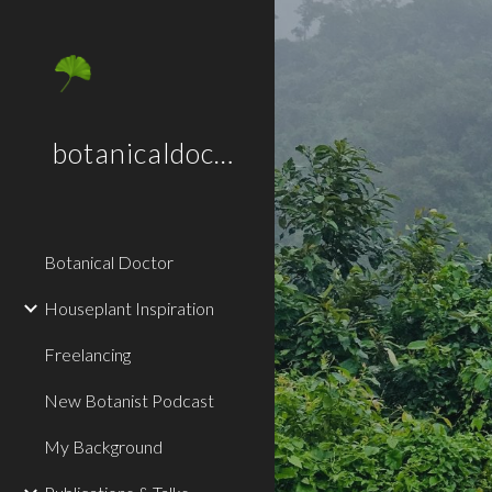
Sk
botanicaldoctor.co.uk
Botanical Doctor
Houseplant Inspiration
Freelancing
New Botanist Podcast
My Background