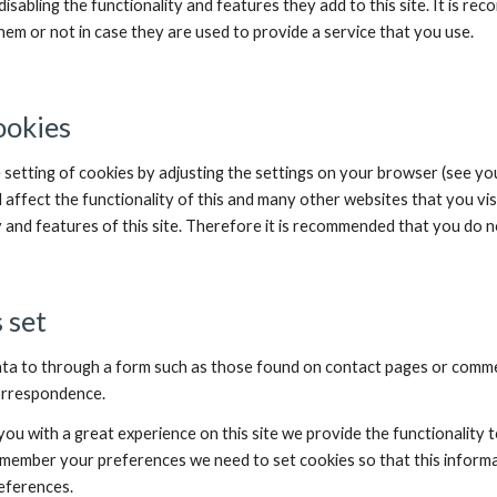
isabling the functionality and features they add to this site. It is re
em or not in case they are used to provide a service that you use.
ookies
 setting of cookies by adjusting the settings on your browser (see yo
l affect the functionality of this and many other websites that you visit.
y and features of this site. Therefore it is recommended that you do n
 set
ta to through a form such as those found on contact pages or comme
correspondence.
you with a great experience on this site we provide the functionality 
remember your preferences we need to set cookies so that this informa
eferences.