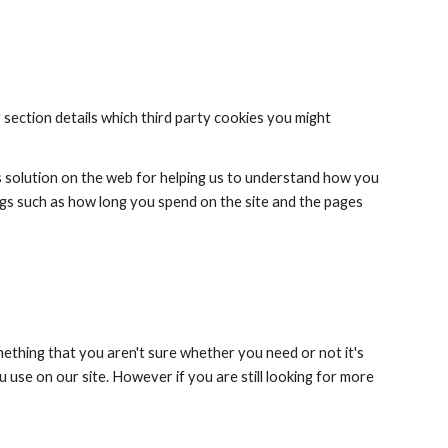
 section details which third party cookies you might 
s solution on the web for helping us to understand how you 
gs such as how long you spend on the site and the pages 
mething that you aren't sure whether you need or not it's 
 use on our site. However if you are still looking for more 