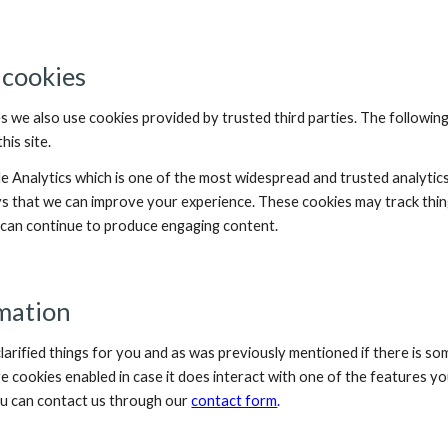
 cookies
s we also use cookies provided by trusted third parties. The following
is site.
le Analytics which is one of the most widespread and trusted analytic
ys that we can improve your experience. These cookies may track thin
e can continue to produce engaging content.
mation
larified things for you and as was previously mentioned if there is so
ve cookies enabled in case it does interact with one of the features you
u can contact us through our 
contact form
.