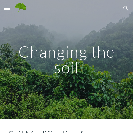
Skip to main content
Skip to navigation
Changing the
soil