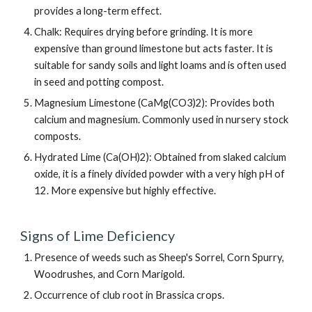
provides a long-term effect.
Chalk: Requires drying before grinding. It is more
expensive than ground limestone but acts faster. It is
suitable for sandy soils and light loams and is often used
in seed and potting compost.
Magnesium Limestone (CaMg(CO3)2): Provides both
calcium and magnesium. Commonly used in nursery stock
composts.
Hydrated Lime (Ca(OH)2): Obtained from slaked calcium
oxide, it is a finely divided powder with a very high pH of
12. More expensive but highly effective.
Signs of Lime Deficiency
Presence of weeds such as Sheep's Sorrel, Corn Spurry,
Woodrushes, and Corn Marigold.
Occurrence of club root in Brassica crops.