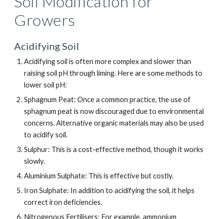
Soil Modification for
Growers
Acidifying Soil
Acidifying soil is often more complex and slower than
raising soil pH through liming. Here are some methods to
lower soil pH:
Sphagnum Peat: Once a common practice, the use of
sphagnum peat is now discouraged due to environmental
concerns. Alternative organic materials may also be used
to acidify soil.
Sulphur: This is a cost-effective method, though it works
slowly.
Aluminium Sulphate: This is effective but costly.
Iron Sulphate: In addition to acidifying the soil, it helps
correct iron deficiencies.
Nitrogenous Fertilisers: For example, ammonium