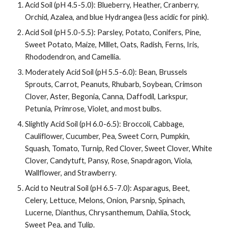
Acid Soil (pH 4.5-5.0): Blueberry, Heather, Cranberry,
Orchid, Azalea, and blue Hydrangea (less acidic for pink).
Acid Soil (pH 5.0-5.5): Parsley, Potato, Conifers, Pine,
Sweet Potato, Maize, Millet, Oats, Radish, Ferns, Iris,
Rhododendron, and Camellia.
Moderately Acid Soil (pH 5.5-6.0): Bean, Brussels
Sprouts, Carrot, Peanuts, Rhubarb, Soybean, Crimson
Clover, Aster, Begonia, Canna, Daffodil, Larkspur,
Petunia, Primrose, Violet, and most bulbs.
Slightly Acid Soil (pH 6.0-6.5): Broccoli, Cabbage,
Cauliflower, Cucumber, Pea, Sweet Corn, Pumpkin,
Squash, Tomato, Turnip, Red Clover, Sweet Clover, White
Clover, Candytuft, Pansy, Rose, Snapdragon, Viola,
Wallflower, and Strawberry.
Acid to Neutral Soil (pH 6.5-7.0): Asparagus, Beet,
Celery, Lettuce, Melons, Onion, Parsnip, Spinach,
Lucerne, Dianthus, Chrysanthemum, Dahlia, Stock,
Sweet Pea, and Tulip.