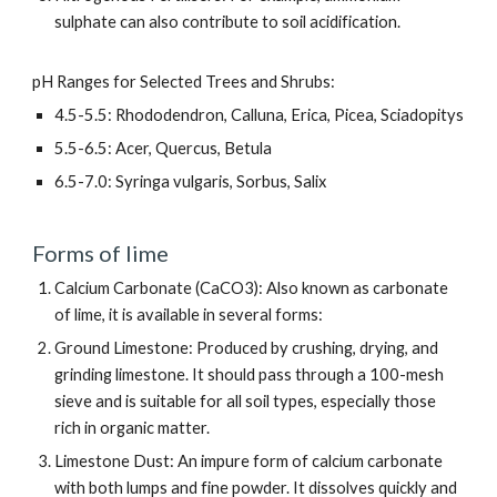
sulphate can also contribute to soil acidification.
pH Ranges for Selected Trees and Shrubs:
4.5-5.5: Rhododendron, Calluna, Erica, Picea, Sciadopitys
5.5-6.5: Acer, Quercus, Betula
6.5-7.0: Syringa vulgaris, Sorbus, Salix
Forms of lime
Calcium Carbonate (CaCO3): Also known as carbonate
of lime, it is available in several forms:
Ground Limestone: Produced by crushing, drying, and
grinding limestone. It should pass through a 100-mesh
sieve and is suitable for all soil types, especially those
rich in organic matter.
Limestone Dust: An impure form of calcium carbonate
with both lumps and fine powder. It dissolves quickly and