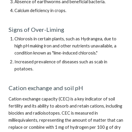
Absence of earthworms and beneficial bacteria.
Calcium deficiency in crops.
Signs of Over-Liming
Chlorosis in certain plants, such as Hydrangea, due to
high pH making iron and other nutrients unavailable, a
condition known as "lime-induced chlorosis."
Increased prevalence of diseases such as scab in
potatoes.
Cation exchange and soil pH
Cation exchange capacity (CEC) is a key indicator of soil
fertility and its ability to absorb and retain cations, including
biocides and radioisotopes. CEC is measured in
milliequivalents, representing the amount of matter that can
replace or combine with 1 mg of hydrogen per 100 g of dry