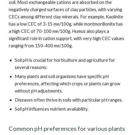
soil. Most exchangeable cations are absorbed on the
negatively charged surfaces of clay particles, with varying
CECs among different clay minerals. For example, Kaolinite
has a low CEC of 3-15 me/100g, while montmorillonite has
a high CEC of 70-100 me/100g. Humus also plays a
significant role in cation support, with very high CEC values
ranging from 150-400 me/100g.
Soil pH is crucial for horticulture and agriculture for
several reasons:
Many plants and soil organisms have specific pH
preferences, affecting which crops or plants can grow
without pH adjustments.
Diseases often thrive in soils with particular pH ranges.
Soil pH influences nutrient availability.
Common pH preferences for various plants