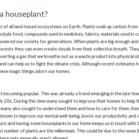
a houseplant?
is of all land-based ecosystems on Earth. Plants soak up carbon from 
include food, compounds used in medicines, fabrics, materials used in
owered our society for generations. When plants are big enough and 
nforests they can even create clouds from their collective breath. They 
erting a gas that we breathe out as a waste product into physical obj
 and can help us to fight the climate crisis. Although recent estimates 
hese magic things adorn our homes.
t becoming popular. This was already a trend emerging in the late tee
ly 20s. During this time many sought to improve their homes to help 
, many also sought to understand them and how to care for them. Keep
shown to improve our mental well-being, boost our productivity and cl
ure and having some houseplants in our home keeps us in touch with 
 number of plants are the millennials. This could be due to the news b
here pets generally aren’t allowed.