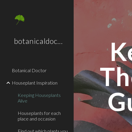
Sk
K
botanicaldoctor.co.uk
Th
Botanical Doctor
Houseplant Inspiration
G
Keeping Houseplants
Alive
Houseplants for each
place and occasion
Find out which plants you