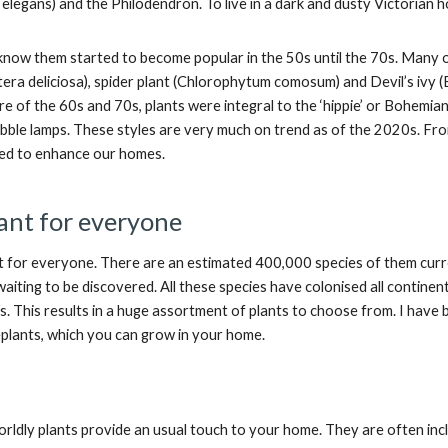
legans) and the Philodendron. To live in a dark and dusty Victorian 
now them started to become popular in the 50s until the 70s. Many of
era deliciosa), spider plant (Chlorophytum comosum) and Devil’s ivy
e of the 60s and 70s, plants were integral to the ‘hippie’ or Bohemia
bble lamps. These styles are very much on trend as of the 2020s. From
sed to enhance our homes.
lant for everyone
ant for everyone. There are an estimated 400,000 species of them cu
waiting to be discovered. All these species have colonised all contine
 This results in a huge assortment of plants to choose from. I have bo
plants, which you can grow in your home.
rldly plants provide an usual touch to your home. They are often incl