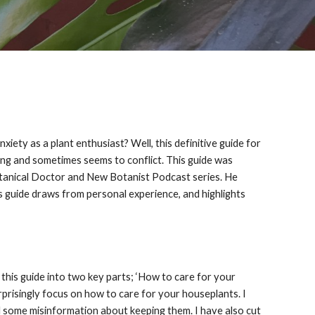
ety as a plant enthusiast? Well, this definitive guide for
ing and sometimes seems to conflict. This guide was
Botanical Doctor and New Botanist Podcast series. He
s guide draws from personal experience, and highlights
it this guide into two key parts; ‘How to care for your
surprisingly focus on how to care for your houseplants. I
d some misinformation about keeping them. I have also cut