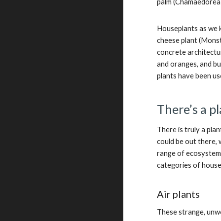
palm (Chamaedorea e
Houseplants as we k
cheese plant (Monst
concrete architectur
and oranges, and bu
plants have been u
There’s a p
There is truly a pl
could be out there, 
range of ecosystems.
categories of house
Air plants
These strange, unwo