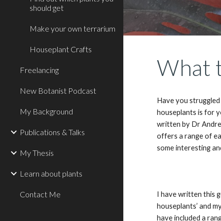
should get
Make your own terrarium
Houseplant Crafts
What t
Freelancing
New Botanist Podcast
Have you struggled 
My Background
houseplants is for 
written by Dr Andre
Publications & Talks
offers a range of e
some interesting an
My Thesis
Learn about plants
Contact Me
I have written this 
houseplants’ and my
have included a ran