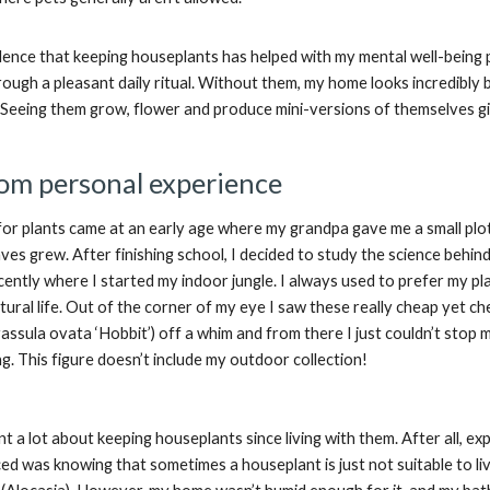
idence that keeping houseplants has helped with my mental well-being 
ough a pleasant daily ritual. Without them, my home looks incredibly
. Seeing them grow, flower and produce mini-versions of themselves gi
om personal experience
for plants came at an early age where my grandpa gave me a small plot
es grew. After finishing school, I decided to study the science behind 
recently where I started my indoor jungle. I always used to prefer my pl
ural life. Out of the corner of my eye I saw these really cheap yet ch
rassula ovata ‘Hobbit’) off a whim and from there I just couldn’t stop
. This figure doesn’t include my outdoor collection!
rnt a lot about keeping houseplants since living with them. After all, e
ced was knowing that sometimes a houseplant is just not suitable to live