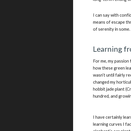
I can say with conf
means of escape thr
of serenity in some
Learning fr
For me, my passion 
how these green leav
wasn’t until fairly 
changed my horticult
hobbit jade plant (C
hundred, and growing
I have certainly lea
learning curves I fa