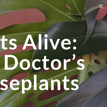
ion
ts Alive:
 Doctor’s
seplants