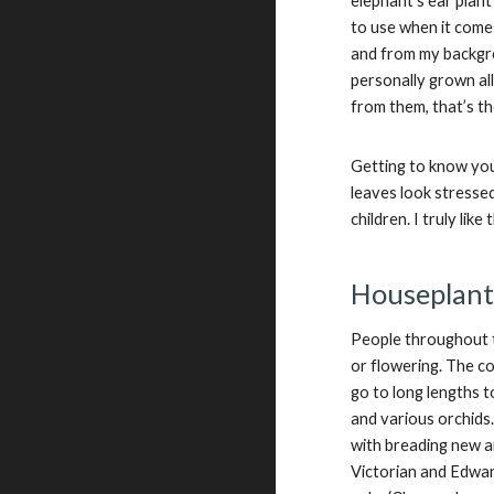
elephant’s ear plan
to use when it comes
and from my backgrou
personally grown al
from them, that’s th
Getting to know you
leaves look stressed
children. I truly like
Houseplant
People throughout t
or flowering. The c
go to long lengths t
and various orchids
with breading new an
Victorian and Edwar