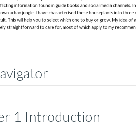
flicting information found in guide books and social media channels. 
 own urban jungle. I have characterised these houseplants into three 
cult. This will help you to select which one to buy or grow. My idea of 
ively straightforward to care for, most of which apply to my recommend
avigator
r 1 Introduction