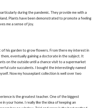
particularly during the pandemic. They provide me with a
 bland. Plants have been demonstrated to promote a feeling
ves me a sense of joy.
 of his garden to grow flowers. From there my interest in
them, eventually gaining a doctorate in the subject. It
ants on the outside until a chance visit to a supermarket
eerful cute succulents. I bought the interestingly named
 myself. Now my houseplant collection is well over two
xperience is the greatest teacher. One of the biggest
 in your home. I really like the idea of keeping an