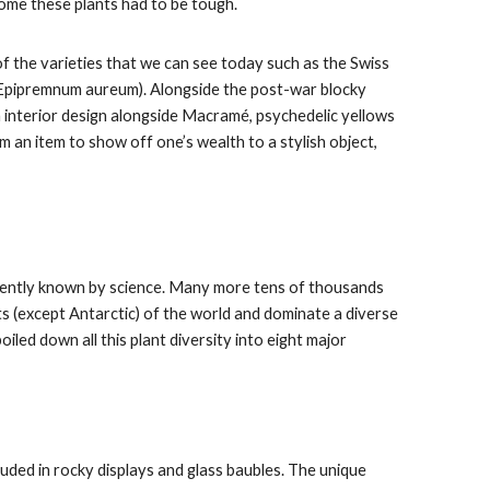
home these plants had to be tough.
 the varieties that we can see today such as the Swiss
 (Epipremnum aureum). Alongside the post-war blocky
n interior design alongside Macramé, psychedelic yellows
 an item to show off one’s wealth to a stylish object,
rrently known by science. Many more tens of thousands
nts (except Antarctic) of the world and dominate a diverse
iled down all this plant diversity into eight major
uded in rocky displays and glass baubles. The unique