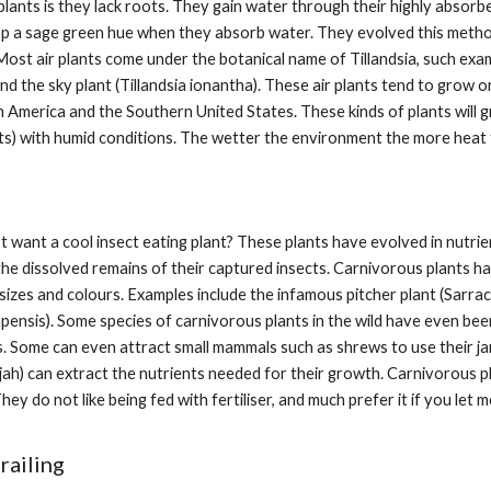
plants is they lack roots. They gain water through their highly absorb
op a sage green hue when they absorb water. They evolved this method
ost air plants come under the botanical name of Tillandsia, such examp
and the sky plant (Tillandsia ionantha). These air plants tend to grow 
 America and the Southern United States. These kinds of plants will gro
s) with humid conditions. The wetter the environment the more heat 
want a cool insect eating plant? These plants have evolved in nutrient-
he dissolved remains of their captured insects. Carnivorous plants h
sizes and colours. Examples include the infamous pitcher plant (Sarra
ensis). Some species of carnivorous plants in the wild have even been
s. Some can even attract small mammals such as shrews to use their jar
ah) can extract the nutrients needed for their growth. Carnivorous pl
They do not like being fed with fertiliser, and much prefer it if you let
railing