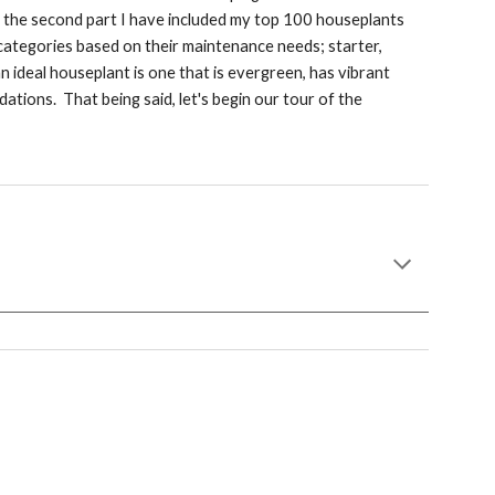
In the second part I have included my top 100 houseplants
categories based on their maintenance needs; starter,
an ideal houseplant is one that is evergreen, has vibrant
ations. That being said, let's begin our tour of the