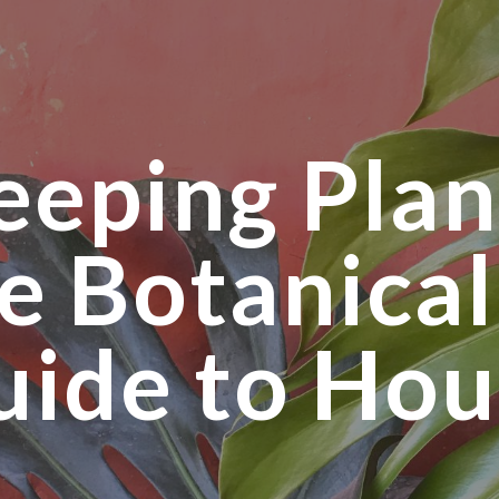
ip to main content
Skip to navigat
eeping Plan
e Botanical
uide to Hou