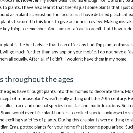
t (Alocasia). However, my home wasn’t humid enough for it, and my ba
 to plants. I have also learnt that there’s just some plants that I j
nd as a plant scientist and horticulturist I have detailed practical, e
l plants featured in this book to give an honest review. Making mista
e key thing to remember. And I am not afraid to admit that I have ind
r plant is the best advice that I can offer any budding plant enthusi
, will go much further than any app on your mobile. I do not have a fav
 them all equally. After all, if I didn’t, I wouldn’t have them in my home.
s throughout the ages
he ages have brought plants into their homes to decorate them. Most
oncept of a ‘houseplant’ wasn’t really a thing until the 20th century
o collect rare and unusual species from far and exotic locations. Such
. Some would even hire plant hunters to collect species unknown to sc
d exciting varieties of plants. During this era plants were a thing to
dian Eras, potted plants for your home first became popularised. Such