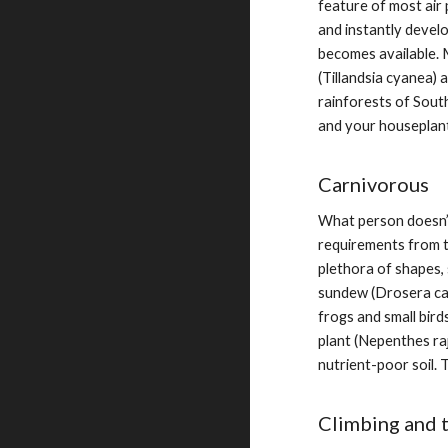
feature of most air 
and instantly devel
becomes available. M
(Tillandsia cyanea) 
rainforests of South
and your houseplant
Carnivorous
What person doesn’t 
requirements from t
plethora of shapes, 
sundew (Drosera cap
frogs and small bird
plant (Nepenthes raj
nutrient-poor soil. 
Climbing and t