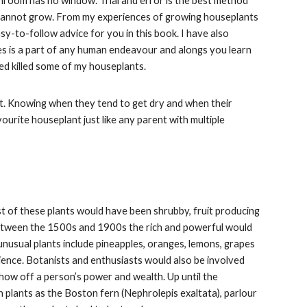
throom has no window. Trial and error is the best method
ust cannot grow. From my experiences of growing houseplants
asy-to-follow advice for you in this book. I have also
kes is a part of any human endeavour and alongs you learn
eed killed some of my houseplants.
ast. Knowing when they tend to get dry and when their
ourite houseplant just like any parent with multiple
 of these plants would have been shrubby, fruit producing
. Between the 1500s and 1900s the rich and powerful would
 unusual plants include pineapples, oranges, lemons, grapes
ience. Botanists and enthusiasts would also be involved
 show off a person’s power and wealth. Up until the
 plants as the Boston fern (Nephrolepis exaltata), parlour