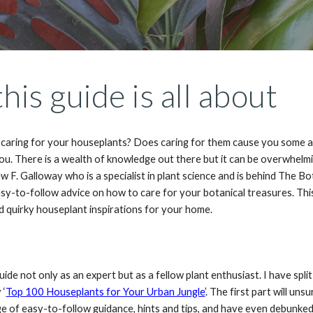
his guide is all about
caring for your houseplants? Does caring for them cause you some anxi
you. There is a wealth of knowledge out there but it can be overwhelm
w F. Galloway who is a specialist in plant science and is behind The 
asy-to-follow advice on how to care for your botanical treasures. Thi
d quirky houseplant inspirations for your home.
guide not only as an expert but as a fellow plant enthusiast. I have spl
 ‘
Top 100 Houseplants for Your Urban Jungle
’. The first part will un
ge of easy-to-follow guidance, hints and tips, and have even debunke