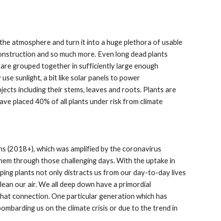
the atmosphere and turn it into a huge plethora of usable
 construction and so much more. Even long dead plants
are grouped together in sufficiently large enough
use sunlight, a bit like solar panels to power
ects including their stems, leaves and roots. Plants are
have placed 40% of all plants under risk from climate
ns (2018+), which was amplified by the coronavirus
them through those challenging days. With the uptake in
ing plants not only distracts us from our day-to-day lives
ean our air. We all deep down have a primordial
that connection. One particular generation which has
ombarding us on the climate crisis or due to the trend in