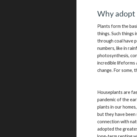
Why adopt 
Plants form the bas
things. Such things 
through coal have p
numbers, like in rai
photosynthesis, conv
incredible lifeforms
change. For some, t
Houseplants are fas
pandemic of the ear
plants in our homes
but they have been 
connection with nat
adopted the greatest
long-term renting w