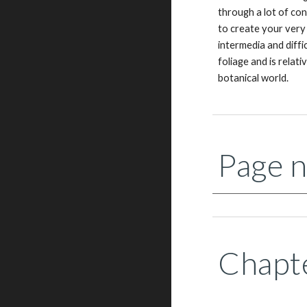
through a lot of con
to create your very
intermedia and diffi
foliage and is relat
botanical world.
Page n
Chapte