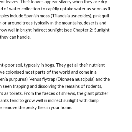
ent leaves. Their leaves appear silvery when they are dry
 of water collection to rapidly uptake water as soon as it
les include Spanish moss (Tillandsia usneoides), pink quill
on or around trees typically in the mountains, deserts and
w well in bright indirect sunlight (see Chapter 2; Sunlight
they can handle.
poor soil, typically in bogs. They get all their nutrient
ave colonised most parts of the world and come in a
cenia purpurea), Venus flytrap (Dionaea muscipula) and the
 seen trapping and dissolving the remains of rodents,
s as toilets. From the faeces of shrews, the giant pitcher
ants tend to grow well in indirect sunlight with damp
 me remove the pesky flies in your home.