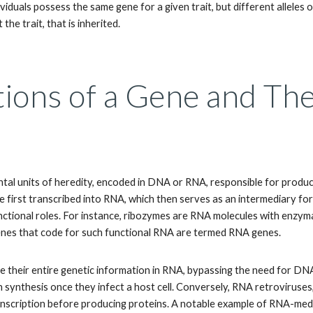
iduals possess the same gene for a given trait, but different alleles of 
t the trait, that is inherited.
tions of a Gene and Th
al units of heredity, encoded in DNA or RNA, responsible for produc
e first transcribed into RNA, which then serves as an intermediary fo
ctional roles. For instance, ribozymes are RNA molecules with enzymati
enes that code for such functional RNA are termed RNA genes.
e their entire genetic information in RNA, bypassing the need for DNA
 synthesis once they infect a host cell. Conversely, RNA retroviruse
nscription before producing proteins. A notable example of RNA-medi