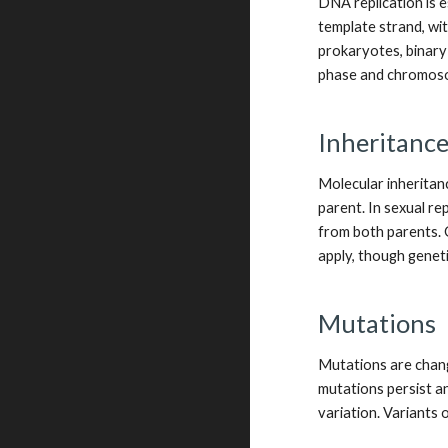
DNA replication is e
template strand, wi
prokaryotes, binary f
phase and chromoso
Inheritanc
Molecular inheritanc
parent. In sexual r
from both parents. G
apply, though genet
Mutations
Mutations are chang
mutations persist an
variation. Variants o