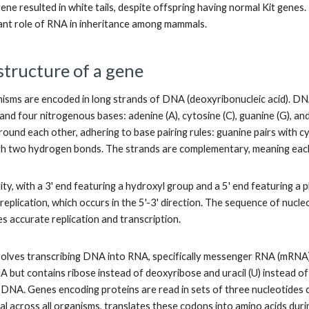
gene resulted in white tails, despite offspring having normal Kit genes
icant role of RNA in inheritance among mammals.
structure of a gene
isms are encoded in long strands of DNA (deoxyribonucleic acid). DN
nd four nitrogenous bases: adenine (A), cytosine (C), guanine (G), an
around each other, adhering to base pairing rules: guanine pairs with
h two hydrogen bonds. The strands are complementary, meaning each 
ty, with a 3' end featuring a hydroxyl group and a 5' end featuring a ph
eplication, which occurs in the 5'-3' direction. The sequence of nucle
es accurate replication and transcription.
olves transcribing DNA into RNA, specifically messenger RNA (mRNA), 
A but contains ribose instead of deoxyribose and uracil (U) instead o
n DNA. Genes encoding proteins are read in sets of three nucleotides c
al across all organisms, translates these codons into amino acids duri