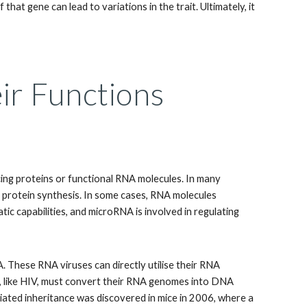
that gene can lead to variations in the trait. Ultimately, it
eir Functions
ing proteins or functional RNA molecules. In many
r protein synthesis. In some cases, RNA molecules
c capabilities, and microRNA is involved in regulating
. These RNA viruses can directly utilise their RNA
s, like HIV, must convert their RNA genomes into DNA
ated inheritance was discovered in mice in 2006, where a