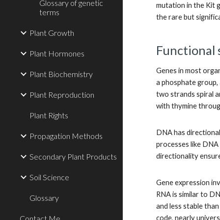
Glossary of genetic
mutation in the Kit 
terms
the rare but signif
Plant Growth
Functional 
Plant Hormones
Genes in most organ
Plant Biochemistry
a phosphate group, a
Plant Reproduction
two strands spiral 
with thymine throug
Plant Rights
DNA has directionali
Propagation Methods
processes like DNA r
Secondary Plant Products
directionality ensur
Soil Science
Gene expression inv
RNA is similar to DN
Glossary
and less stable tha
Contact Me
code, nearly univers