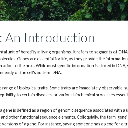
 An Introduction
tal unit of heredity in living organisms. It refers to segments of DN
lecules. Genes are essential for life, as they provide the information
eration to the next. While most genetic information is stored in DNA
ndently of the cell's nuclear DNA.
 range of biological traits. Some traits are immediately observable, suc
eptibility to certain diseases, or various biochemical processes essentia
a gene is defined as a region of genomic sequence associated with a un
 and other functional sequence elements. Colloquially, the term 'gene' i
 versions of a gene. For instance, saying someone has a gene for a trait