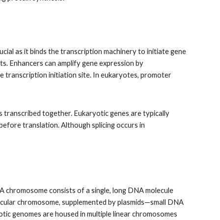
ial as it binds the transcription machinery to initiate gene
pts. Enhancers can amplify gene expression by
ranscription initiation site. In eukaryotes, promoter
 transcribed together. Eukaryotic genes are typically
efore translation. Although splicing occurs in
 A chromosome consists of a single, long DNA molecule
 circular chromosome, supplemented by plasmids—small DNA
aryotic genomes are housed in multiple linear chromosomes