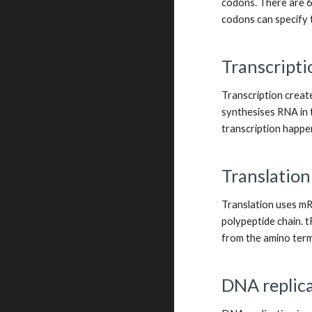
codons. There are 6
codons can specify 
Transcripti
Transcription creat
synthesises RNA in t
transcription happen
Translation
Translation uses mRN
polypeptide chain. 
from the amino termi
DNA replica