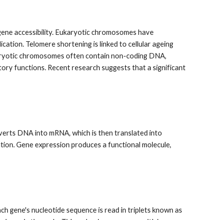
gene accessibility. Eukaryotic chromosomes have
cation. Telomere shortening is linked to cellular ageing
karyotic chromosomes often contain non-coding DNA,
ory functions. Recent research suggests that a significant
nverts DNA into mRNA, which is then translated into
tion. Gene expression produces a functional molecule,
ach gene's nucleotide sequence is read in triplets known as