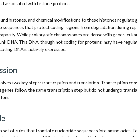
nd associated with histone proteins.
nd histones, and chemical modifications to these histones regulate 
e sequences that protect coding regions from degradation during repli
n capacity. While prokaryotic chromosomes are dense with genes, eu
junk DNA'. This DNA, though not coding for proteins, may have regulat
-coding DNA is actively expressed.
ssion
olves two key steps: transcription and translation. Transcription co
 genes follow the same transcription step but do not undergo transla
tein.
de
a set of rules that translate nucleotide sequences into amino acids. E