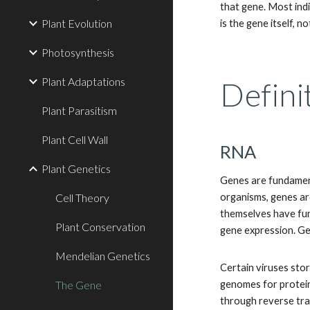
that gene. Most indiv
Plant Evolution
is the gene itself, no
Photosynthesis
Plant Adaptations
Defini
Plant Parasitism
Plant Cell Wall
RNA
Plant Genetics
Genes are fundament
Cell Theory
organisms, genes ar
themselves have fun
Plant Conservation
gene expression. G
Mendelian Genetics
Certain viruses stor
The Gene
genomes for protein
through reverse tra