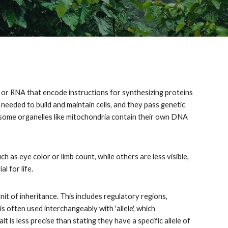
A or RNA that encode instructions for synthesizing proteins
 needed to build and maintain cells, and they pass genetic
, some organelles like mitochondria contain their own DNA
h as eye color or limb count, while others are less visible,
l for life.
it of inheritance. This includes regulatory regions,
s often used interchangeably with 'allele', which
 is less precise than stating they have a specific allele of