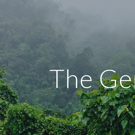
ip to main content
Skip to navigat
The Ge