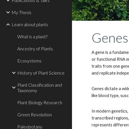
Publications & Talks
My Thesis
Learn about plants
Genes:
What is a plant?
Ancestry of Plants
A gene is a fundamen
or functional RNA mo
Ecosystems
traits from one gen
History of Plant Science
and replicate indepe
Plant Classification and
Genes dictate a wide
Taxonomy
like blood type, susc
Plant Biology Research
In modern genetics, 
Green Revolution
transcribed regions,
represents different
Paleobotany