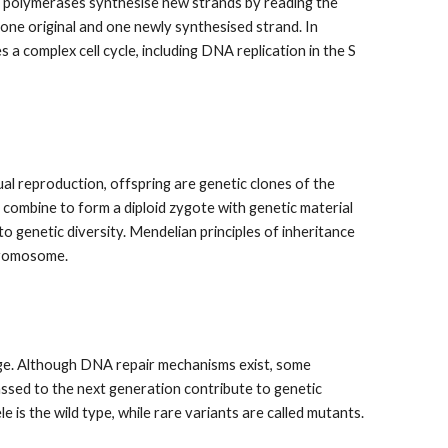
DNA polymerases synthesise new strands by reading the
ne original and one newly synthesised strand. In
es a complex cell cycle, including DNA replication in the S
ual reproduction, offspring are genetic clones of the
 combine to form a diploid zygote with genetic material
to genetic diversity. Mendelian principles of inheritance
chromosome.
ge. Although DNA repair mechanisms exist, some
passed to the next generation contribute to genetic
le is the wild type, while rare variants are called mutants.