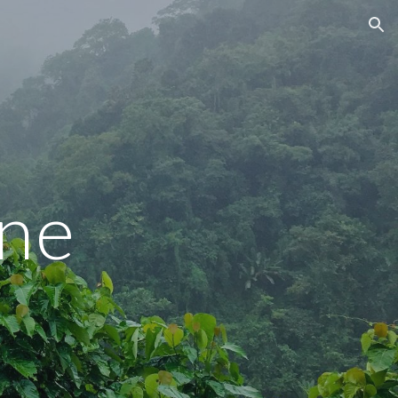
ion
ne