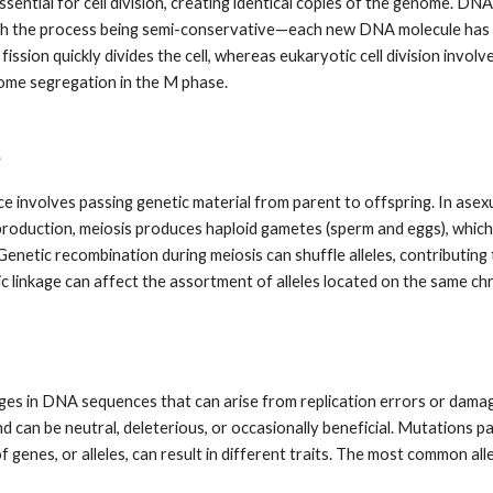
ssential for cell division, creating identical copies of the genome. 
th the process being semi-conservative—each new DNA molecule has o
ission quickly divides the cell, whereas eukaryotic cell division involv
me segregation in the M phase.
e
e involves passing genetic material from parent to offspring. In asex
eproduction, meiosis produces haploid gametes (sperm and eggs), which
enetic recombination during meiosis can shuffle alleles, contributing 
ic linkage can affect the assortment of alleles located on the same 
es in DNA sequences that can arise from replication errors or dama
d can be neutral, deleterious, or occasionally beneficial. Mutations 
f genes, or alleles, can result in different traits. The most common alle