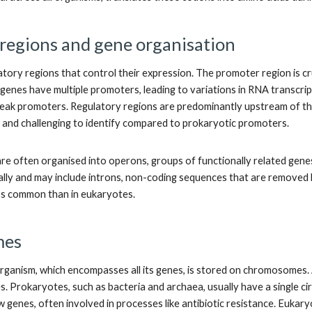
regions and gene organisation
tory regions that control their expression. The promoter region is cruc
 genes have multiple promoters, leading to variations in RNA transcri
ak promoters. Regulatory regions are predominantly upstream of the t
 and challenging to identify compared to prokaryotic promoters.
re often organised into operons, groups of functionally related genes
ally and may include introns, non-coding sequences that are removed b
less common than in eukaryotes.
mes
ganism, which encompasses all its genes, is stored on chromosomes.
. Prokaryotes, such as bacteria and archaea, usually have a single
ew genes, often involved in processes like antibiotic resistance. Euk