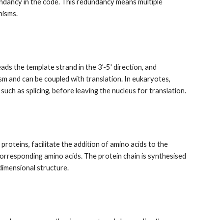
ndancy in the code. This redundancy means multiple
nisms.
s the template strand in the 3'-5' direction, and
asm and can be coupled with translation. In eukaryotes,
uch as splicing, before leaving the nucleus for translation.
roteins, facilitate the addition of amino acids to the
rresponding amino acids. The protein chain is synthesised
dimensional structure.