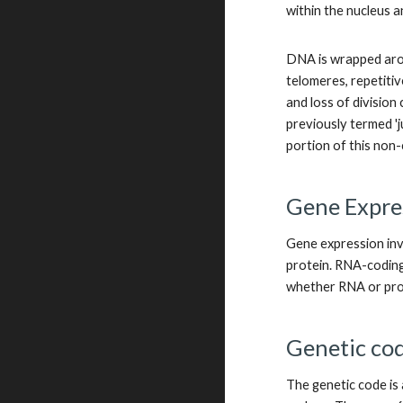
within the nucleus a
DNA is wrapped arou
telomeres, repetitiv
and loss of divisio
previously termed '
portion of this non
Gene Expre
Gene expression inv
protein. RNA-coding
whether RNA or pro
Genetic co
The genetic code is 