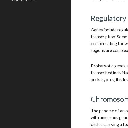
Regulatory 
Genes include regula
transcription. Some
compensating for we
regions are complex
Prokaryotic genes a
transcribed individu
prokaryotes, it is 
Chromoso
The genome of an or
with numerous genes
circles carrying a f