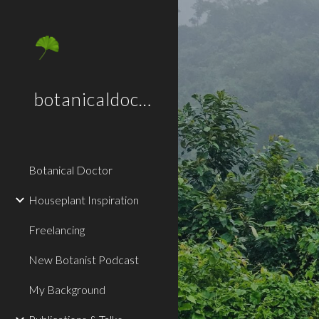
Sk
botanicaldoctor.co.uk
Botanical Doctor
Houseplant Inspiration
Freelancing
New Botanist Podcast
My Background