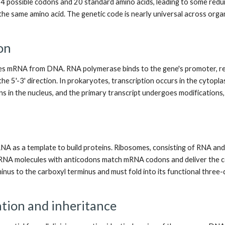
4 possible codons and 20 standard amino acids, leading to some redu
the same amino acid. The genetic code is nearly universal across orga
on
es mRNA from DNA. RNA polymerase binds to the gene's promoter, read
he 5'-3' direction. In prokaryotes, transcription occurs in the cytopl
s in the nucleus, and the primary transcript undergoes modifications, s
A as a template to build proteins. Ribosomes, consisting of RNA and p
tRNA molecules with anticodons match mRNA codons and deliver the co
nus to the carboxyl terminus and must fold into its functional three-
tion and inheritance