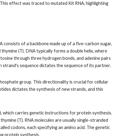
. This effect was traced to mutated Kit RNA, highlighting
A consists of a backbone made up of a five-carbon sugar,
d thymine (T). DNA typically forms a double helix, where
 cytosine through three hydrogen bonds, and adenine pairs
strand's sequence dictates the sequence of its partner.
osphate group. This directionality is crucial for cellular
otides dictates the synthesis of new strands, and this
which carries genetic instructions for protein synthesis.
f thymine (T). RNA molecules are usually single-stranded
alled codons, each specifying an amino acid. The genetic
ng protein synthesis.