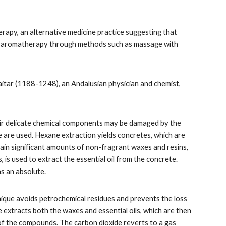
erapy, an alternative medicine practice suggesting that
d in aromatherapy through methods such as massage with
Baitar (1188-1248), an Andalusian physician and chemist,
heir delicate chemical components may be damaged by the
ide are used. Hexane extraction yields concretes, which are
ntain significant amounts of non-fragrant waxes and resins,
 is used to extract the essential oil from the concrete.
as an absolute.
hnique avoids petrochemical residues and prevents the loss
e extracts both the waxes and essential oils, which are then
of the compounds. The carbon dioxide reverts to a gas