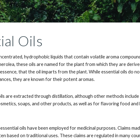
ial Oils
oncentrated, hydrophobic liquids that contain volatile aroma compound
therolea, these oils are named for the plant from which they are derived
r essence, that the oil imparts from the plant. While essential oils do 
rances, they are known for their potent aromas.
 oils are extracted through distillation, although other methods incl
osmetics, soaps, and other products, as well as for flavoring food an
s essential oils have been employed for medicinal purposes. Claims mad
ten based on traditional uses. These claims are regulated in many cou