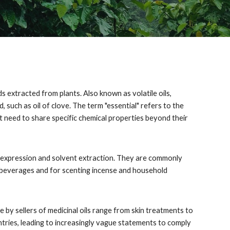
s extracted from plants. Also known as volatile oils,
, such as oil of clove. The term "essential" refers to the
not need to share specific chemical properties beyond their
ude expression and solvent extraction. They are commonly
d beverages and for scenting incense and household
e by sellers of medicinal oils range from skin treatments to
ntries, leading to increasingly vague statements to comply