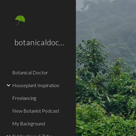
Sk
botanicaldoctor.co.uk
Botanical Doctor
Houseplant Inspiration
Freelancing
New Botanist Podcast
My Background