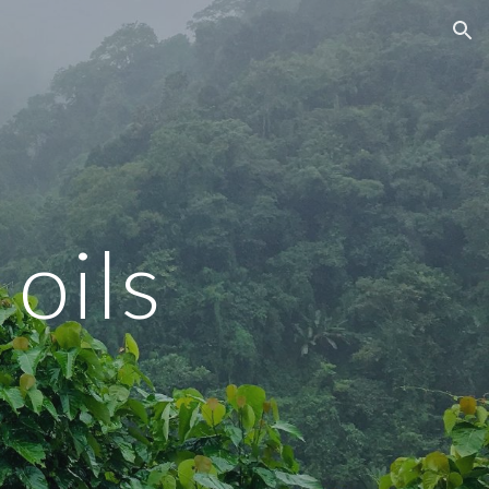
ion
 oils