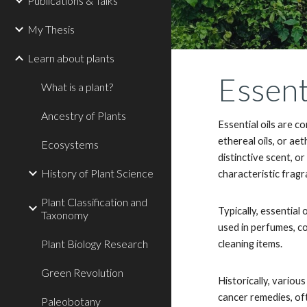
Publications & Talks
My Thesis
Learn about plants
Essent
What is a plant?
Ancestry of Plants
Essential oils are c
ethereal oils, or ae
Ecosystems
distinctive scent, o
History of Plant Science
characteristic frag
Plant Classification and
Typically, essential
Taxonomy
used in perfumes, c
Plant Biology Research
cleaning items.
Green Revolution
Historically, variou
cancer remedies, of
Paleobotany