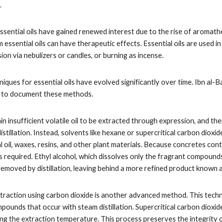
.
ssential oils have gained renewed interest due to the rise of aromath
m essential oils can have therapeutic effects. Essential oils are use
fusion via nebulizers or candles, or burning as incense.
iques for essential oils have evolved significantly over time. Ibn al-
t to document these methods.
n insufficient volatile oil to be extracted through expression, and t
istillation. Instead, solvents like hexane or supercritical carbon diox
l oil, waxes, resins, and other plant materials. Because concretes co
s required. Ethyl alcohol, which dissolves only the fragrant compounds,
removed by distillation, leaving behind a more refined product known 
 extraction using carbon dioxide is another advanced method. This tec
pounds that occur with steam distillation. Supercritical carbon dioxid
ng the extraction temperature. This process preserves the integrity 