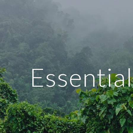
ip to main content
Skip to navigat
Essential