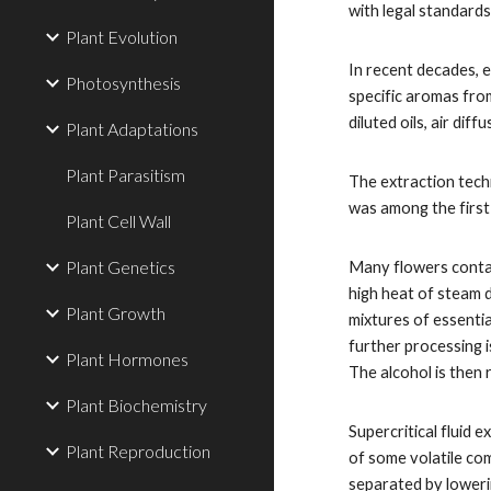
with legal standards
Plant Evolution
In recent decades, e
Photosynthesis
specific aromas fro
diluted oils, air dif
Plant Adaptations
Plant Parasitism
The extraction techn
was among the firs
Plant Cell Wall
Plant Genetics
Many flowers contai
high heat of steam d
Plant Growth
mixtures of essentia
further processing i
Plant Hormones
The alcohol is then 
Plant Biochemistry
Supercritical fluid
Plant Reproduction
of some volatile com
separated by loweri