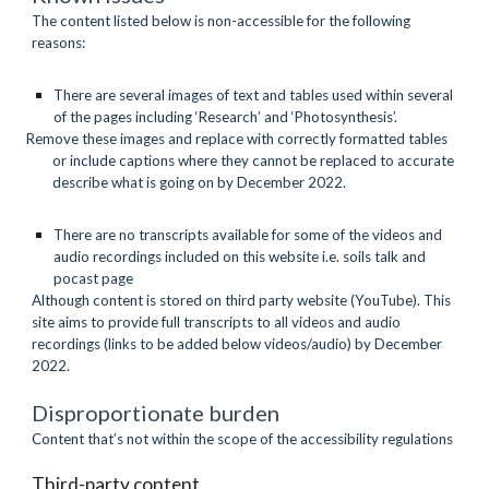
The content listed below is non-accessible for the following 
reasons:
There are several images of text and tables used within several 
of the pages including ‘Research’ and ‘Photosynthesis’.
Remove these images and replace with correctly formatted tables 
or include captions where they cannot be replaced to accurate 
describe what is going on by December 2022.
There are no transcripts available for some of the videos and 
audio recordings included on this website i.e. soils talk and 
pocast page
Although content is stored on third party website (YouTube). This 
site aims to provide full transcripts to all videos and audio 
recordings (links to be added below videos/audio) by December 
2022.
Disproportionate burden
Content that’s not within the scope of the accessibility regulations
Third-party content