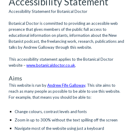
Accessibility Statement
Accessibility Statement for Botanical Doctor
Botanical Doctor is committed to providing an accessible web 
presence that gives members of the public full access to 
educational information on plants, information about the New 
Botanist podcast, the freelancing work, research, publications and 
talks by Andrew Galloway through this website.
This accessibility statement applies to the Botanical Doctor 
website – 
www.botanicaldoctor.co.uk
.  
Aims
This website is run by
Andrew Fife Galloway
. This site aims to 
reach as many people as possible to be able to use this website. 
For example, that means you should be able to:
Change colours, contrast levels and fonts 
Zoom in up to 300% without the text spilling off the screen 
Navigate most of the website using just a keyboard