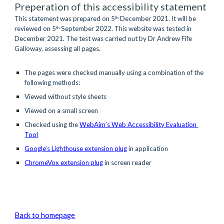
Preperation of this accessibility statement
This statement was prepared on 5
 December 2021. It will be 
th
reviewed on 5
 September 2022. This website was tested in 
th
December 2021. The test was carried out by Dr Andrew Fife 
Galloway, assessing all pages.
The pages were checked manually using a combination of the 
following methods:
Viewed without style sheets 
Viewed on a small screen  
Checked using the 
WebAim’s Web Accessibility Evaluation 
Tool
Google’s Lighthouse extension plug
 in application
ChromeVox extension plug
in screen reader
Back to homepage