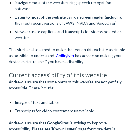
Navigate most of the website using speech recognition 
software 
Listen to most of the website using a screen reader (including 
the most recent versions of JAWS, NVDA and VoiceOver)
View accurate captions and transcripts for videos posted on 
website
This site has also aimed to make the text on this website as simple 
as possible to understand. 
AbilityNet
has advice on making your 
device easier to use if you have a disability.
Current accessibility of this website
Andrew is aware that some parts of this website are not yet fully 
accessible. These include:
Images of text and tables
Transcripts for video content are unavailable
Andrew is aware that GoogleSites is striving to improve 
accessibility. Please see ‘Known issues’ page for more details.