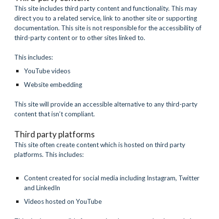
This site includes third party content and functionality. This may 
direct you to a related service, link to another site or supporting 
documentation. This site is not responsible for the accessibility of 
third-party content or to other sites linked to.
This includes:
YouTube videos 
Website embedding
This site will provide an accessible alternative to any third-party 
content that isn’t compliant.
Third party platforms
This site often create content which is hosted on third party 
platforms. This includes:
Content created for social media including Instagram, Twitter 
and LinkedIn
Videos hosted on YouTube