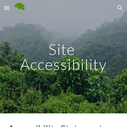
Skip to main content
Skip to navigation
Site 
Accessibility