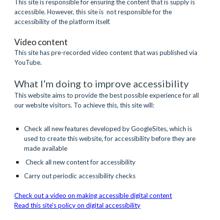
This site is responsible for ensuring the content that is supply is 
accessible. However, this site is  not responsible for the 
accessibility of the platform itself.
Video content
This site has pre-recorded video content that was published via 
YouTube.
What I’m doing to improve accessibility
This website aims to provide the best possible experience for all 
our website visitors. To achieve this, this site will:
Check all new features developed by GoogleSites, which is 
used to create this website, for accessibility before they are 
made available
 Check all new content for accessibility
Carry out periodic accessibility checks
Check out a video on making accessible digital content
Read this site's policy on digital accessibility