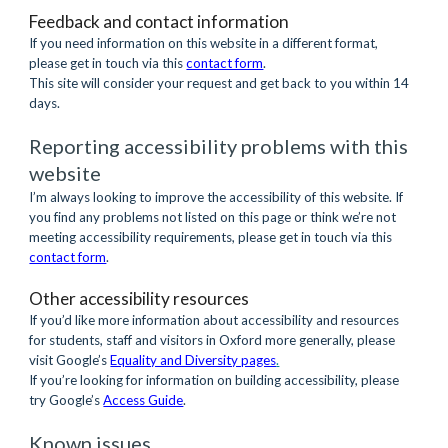
Feedback and contact information
If you need information on this website in a different format, 
please get in touch via this
contact form
.
This site will consider your request and get back to you within 14 
days.
Reporting accessibility problems with this 
website
I’m always looking to improve the accessibility of this website. If 
you find any problems not listed on this page or think we’re not 
meeting accessibility requirements, please get in touch via this
contact form
.
Other accessibility resources
If you’d like more information about accessibility and resources 
for students, staff and visitors in Oxford more generally, please 
visit Google’s 
Equality and Diversity pages
.
If you’re looking for information on building accessibility, please 
try Google’s 
Access Guide
.
Known issues 