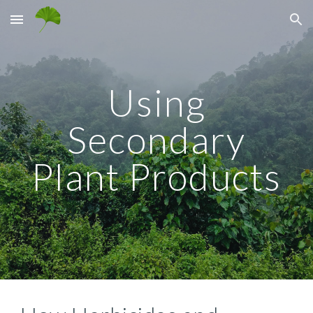
Skip to main content
Skip to navigation
Using
Secondary
Plant Products