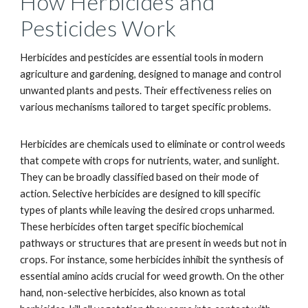
How Herbicides and
Pesticides Work
Herbicides and pesticides are essential tools in modern
agriculture and gardening, designed to manage and control
unwanted plants and pests. Their effectiveness relies on
various mechanisms tailored to target specific problems.
Herbicides are chemicals used to eliminate or control weeds
that compete with crops for nutrients, water, and sunlight.
They can be broadly classified based on their mode of
action. Selective herbicides are designed to kill specific
types of plants while leaving the desired crops unharmed.
These herbicides often target specific biochemical
pathways or structures that are present in weeds but not in
crops. For instance, some herbicides inhibit the synthesis of
essential amino acids crucial for weed growth. On the other
hand, non-selective herbicides, also known as total