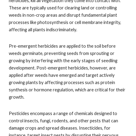
herbicides, kill all vegetation they come into contact with.
These are typically used for clearing land or controlling
weeds in non-crop areas and disrupt fundamental plant
processes like photosynthesis or cell membrane integrity,
affecting all plants indiscriminately.
Pre-emergent herbicides are applied to the soil before
weeds germinate, preventing seeds from sprouting or
growing by interfering with the early stages of seedling
development. Post-emergent herbicides, however, are
applied after weeds have emerged and target actively
growing plants by affecting processes such as protein
synthesis or hormone regulation, which are critical for their
growth.
Pesticides encompass a range of chemicals designed to
control insects, fungi, rodents, and other pests that can
damage crops and spread diseases. Insecticides, for
instance, target insect pests by disrupting their nervous