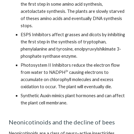
the first step in some amino acid synthesis,
acetolactate synthesis. The plants are slowly starved
of theses amino acids and eventually DNA synthesis
stops.
ESPS Inhibitors affect grasses and dicots by inhibiting
the first step in the synthesis of tryptophan,
phenylalanine and tyrosine, enolpyruvylshikimate 3-
phosphate synthase enzyme.
Photosystem II Inhibitors reduce the electron flow
2+
from water to NADPH
causing electrons to
accumulate on chlorophyll molecules and excess
oxidation to occur. The plant will eventually die.
Synthetic Auxin mimics plant hormones and can affect
the plant cell membrane.
Neonicotinoids and the decline of bees
Neonicotinoids are a class of neuro-active insecticides