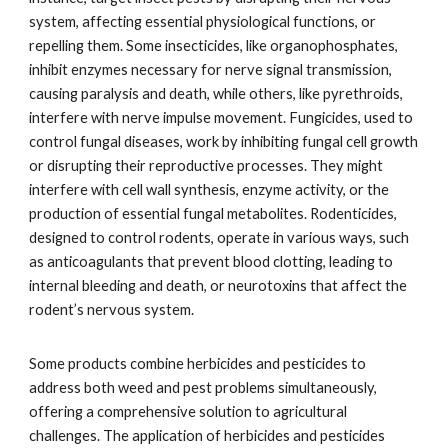
system, affecting essential physiological functions, or
repelling them. Some insecticides, like organophosphates,
inhibit enzymes necessary for nerve signal transmission,
causing paralysis and death, while others, like pyrethroids,
interfere with nerve impulse movement. Fungicides, used to
control fungal diseases, work by inhibiting fungal cell growth
or disrupting their reproductive processes. They might
interfere with cell wall synthesis, enzyme activity, or the
production of essential fungal metabolites. Rodenticides,
designed to control rodents, operate in various ways, such
as anticoagulants that prevent blood clotting, leading to
internal bleeding and death, or neurotoxins that affect the
rodent’s nervous system.
Some products combine herbicides and pesticides to
address both weed and pest problems simultaneously,
offering a comprehensive solution to agricultural
challenges. The application of herbicides and pesticides