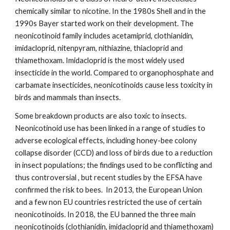
chemically similar to nicotine. In the 1980s Shell and in the
1990s Bayer started work on their development. The
neonicotinoid family includes acetamiprid, clothianidin,
imidacloprid, nitenpyram, nithiazine, thiacloprid and
thiamethoxam. Imidacloprid is the most widely used
insecticide in the world. Compared to organophosphate and
carbamate insecticides, neonicotinoids cause less toxicity in
birds and mammals than insects.
Some breakdown products are also toxic to insects.
Neonicotinoid use has been linked in a range of studies to
adverse ecological effects, including honey-bee colony
collapse disorder (CCD) and loss of birds due to a reduction
in insect populations; the findings used to be conflicting and
thus controversial , but recent studies by the EFSA have
confirmed the risk to bees. In 2013, the European Union
and a few non EU countries restricted the use of certain
neonicotinoids. In 2018, the EU banned the three main
neonicotinoids (clothianidin, imidacloprid and thiamethoxam)