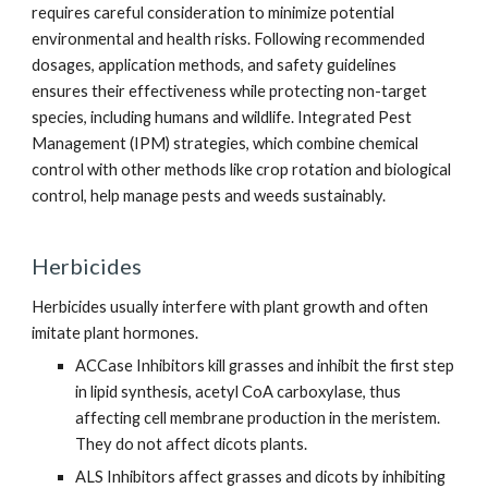
requires careful consideration to minimize potential
environmental and health risks. Following recommended
dosages, application methods, and safety guidelines
ensures their effectiveness while protecting non-target
species, including humans and wildlife. Integrated Pest
Management (IPM) strategies, which combine chemical
control with other methods like crop rotation and biological
control, help manage pests and weeds sustainably.
Herbicides
Herbicides usually interfere with plant growth and often
imitate plant hormones.
ACCase Inhibitors kill grasses and inhibit the first step
in lipid synthesis, acetyl CoA carboxylase, thus
affecting cell membrane production in the meristem.
They do not affect dicots plants.
ALS Inhibitors affect grasses and dicots by inhibiting